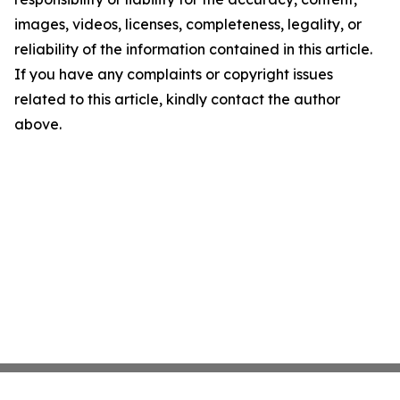
images, videos, licenses, completeness, legality, or
reliability of the information contained in this article.
If you have any complaints or copyright issues
related to this article, kindly contact the author
above.