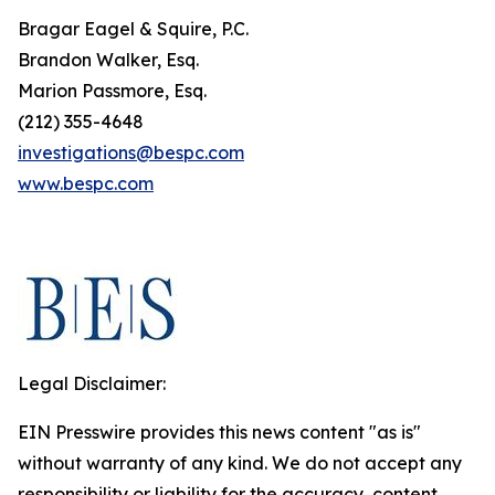
Bragar Eagel & Squire, P.C.
Brandon Walker, Esq.
Marion Passmore, Esq.
(212) 355-4648
investigations@bespc.com
www.bespc.com
Legal Disclaimer:
EIN Presswire provides this news content "as is"
without warranty of any kind. We do not accept any
responsibility or liability for the accuracy, content,