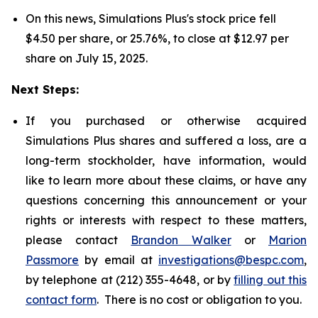
On this news, Simulations Plus's stock price fell
$4.50 per share, or 25.76%, to close at $12.97 per
share on July 15, 2025.
Next Steps:
If you purchased or otherwise acquired
Simulations Plus shares and suffered a loss, are a
long-term stockholder, have information, would
like to learn more about these claims, or have any
questions concerning this announcement or your
rights or interests with respect to these matters,
please contact
Brandon Walker
or
Marion
Passmore
by email at
investigations@bespc.com
,
by telephone at (212) 355-4648, or by
filling out this
contact form
. There is no cost or obligation to you.