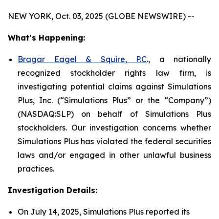
NEW YORK, Oct. 03, 2025 (GLOBE NEWSWIRE) --
What’s Happening:
Bragar Eagel & Squire, P.C
., a nationally
recognized stockholder rights law firm, is
investigating potential claims against Simulations
Plus, Inc. (“Simulations Plus” or the “Company”)
(NASDAQ:SLP) on behalf of Simulations Plus
stockholders. Our investigation concerns whether
Simulations Plus has violated the federal securities
laws and/or engaged in other unlawful business
practices.
Investigation Details:
On July 14, 2025, Simulations Plus reported its