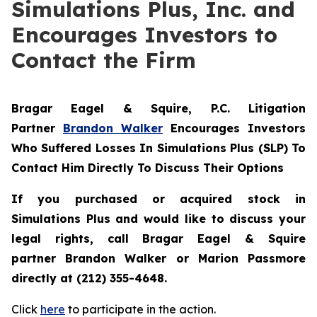
Simulations Plus, Inc. and
Encourages Investors to
Contact the Firm
Bragar Eagel & Squire, P.C.
Litigation
Partner
Brandon Walker
Encourages Investors
Who Suffered Losses In Simulations Plus (SLP) To
Contact Him Directly To Discuss Their Options
If you purchased or acquired stock in
Simulations Plus and would like to discuss your
legal rights, call Bragar Eagel & Squire
partner Brandon Walker or Marion Passmore
directly at (212) 355-4648.
Click
here
to participate in the action.