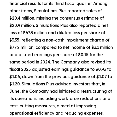
financial results for its third fiscal quarter. Among
other items, Simulations Plus reported sales of
$20.4 million, missing the consensus estimate of
$20.9 million. Simulations Plus also reported a net
loss of $67.3 million and diluted loss per share of
$3.35, reflecting a non-cash impairment charge of
$77.2 million, compared to net income of $3.1 million
and diluted earnings per share of $0.15 for the
same period in 2024. The Company also revised its
fiscal 2025 adjusted earnings guidance to $0.93 to
$1.06, down from the previous guidance of $1.07 to
$1.20. Simulations Plus advised investors that, in
June, the Company had initiated a restructuring of
its operations, including workforce reductions and
cost-cutting measures, aimed at improving
operational efficiency and reducing expenses.