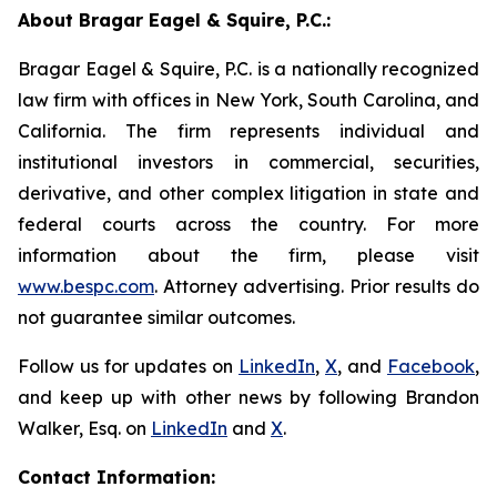
About Bragar Eagel & Squire, P.C.:
Bragar Eagel & Squire, P.C. is a nationally recognized
law firm with offices in New York, South Carolina, and
California. The firm represents individual and
institutional investors in commercial, securities,
derivative, and other complex litigation in state and
federal courts across the country. For more
information about the firm, please visit
www.bespc.com
. Attorney advertising. Prior results do
not guarantee similar outcomes.
Follow us for updates on
LinkedIn
,
X
, and
Facebook
,
and keep up with other news by following Brandon
Walker, Esq. on
LinkedIn
and
X
.
Contact Information: