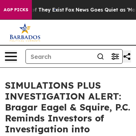
s no Proof They Exist
Fox News Goes Quiet as 'Maga Me
AGP PICKS
SIMULATIONS PLUS
INVESTIGATION ALERT:
Bragar Eagel & Squire, P.C.
Reminds Investors of
Investigation into