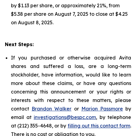
by $1.13 per share, or approximately 21%, from
$5.38 per share on August 7, 2025 to close at $4.25
on August 8, 2025.
Next Steps:
If you purchased or otherwise acquired Avita
shares and suffered a loss, are a long-term
stockholder, have information, would like to learn
more about these claims, or have any questions
concerning this announcement or your rights or
interests with respect to these matters, please
contact
Brandon Walker
or
Marion Passmore
by
email at
investigations@bespc.com
, by telephone
at (212) 355-4648, or by
filling out this contact form
.
There is no cost or obligation to you.