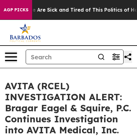
n: “People Are Sick and Tired of This Politics of Hatre
AGP PICKS
AVITA (RCEL)
INVESTIGATION ALERT:
Bragar Eagel & Squire, P.C.
Continues Investigation
into AVITA Medical, Inc.