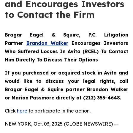
and Encourages Investors
to Contact the Firm
Bragar Eagel & Squire, P.C.
Litigation
Partner
Brandon Walker
Encourages Investors
Who Suffered Losses In Avita (RCEL) To Contact
Him Directly To Discuss Their Options
If you purchased or acquired stock in Avita and
would like to discuss your legal rights, call
Bragar Eagel & Squire partner Brandon Walker
or Marion Passmore directly at (212) 355-4648.
Click
here
to participate in the action.
NEW YORK, Oct. 03, 2025 (GLOBE NEWSWIRE) --