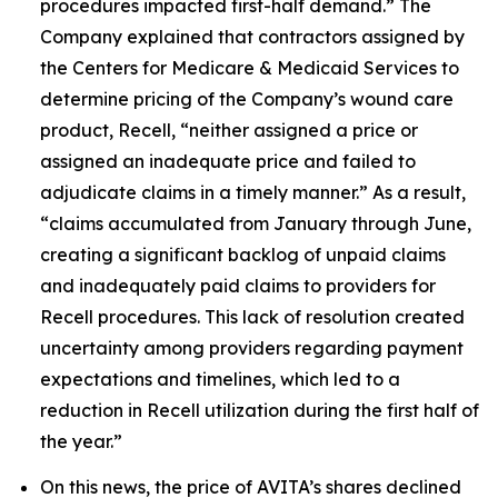
procedures impacted first-half demand.” The
Company explained that contractors assigned by
the Centers for Medicare & Medicaid Services to
determine pricing of the Company’s wound care
product, Recell, “neither assigned a price or
assigned an inadequate price and failed to
adjudicate claims in a timely manner.” As a result,
“claims accumulated from January through June,
creating a significant backlog of unpaid claims
and inadequately paid claims to providers for
Recell procedures. This lack of resolution created
uncertainty among providers regarding payment
expectations and timelines, which led to a
reduction in Recell utilization during the first half of
the year.”
On this news, the price of AVITA’s shares declined