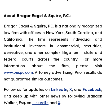
About Bragar Eagel & Squire, P.C.:
Bragar Eagel & Squire, P.C. is a nationally recognized
law firm with offices in New York, South Carolina, and
California. The firm represents individual and
institutional investors in commercial, securities,
derivative, and other complex litigation in state and
federal courts across the country. For more
information about the firm, please visit
www.bespc.com
. Attorney advertising. Prior results do
not guarantee similar outcomes.
Follow us for updates on
LinkedIn
,
X
, and
Facebook
,
and keep up with other news by following Brandon
Walker, Esq. on
LinkedIn
and
X
.