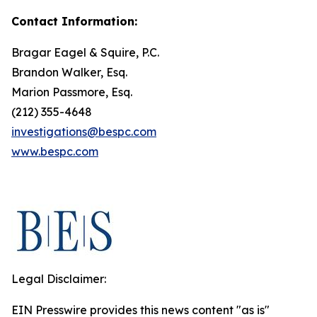
Contact Information:
Bragar Eagel & Squire, P.C.
Brandon Walker, Esq.
Marion Passmore, Esq.
(212) 355-4648
investigations@bespc.com
www.bespc.com
Legal Disclaimer:
EIN Presswire provides this news content "as is"