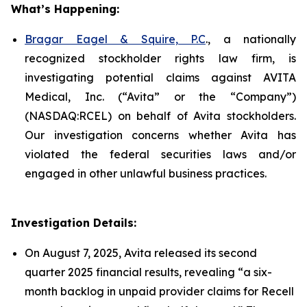
What’s Happening:
Bragar Eagel & Squire, P.C
., a nationally
recognized stockholder rights law firm, is
investigating potential claims against AVITA
Medical, Inc. (“Avita” or the “Company”)
(NASDAQ:RCEL) on behalf of Avita stockholders.
Our investigation concerns whether Avita has
violated the federal securities laws and/or
engaged in other unlawful business practices.
Investigation Details:
On August 7, 2025, Avita released its second
quarter 2025 financial results, revealing “a six-
month backlog in unpaid provider claims for Recell