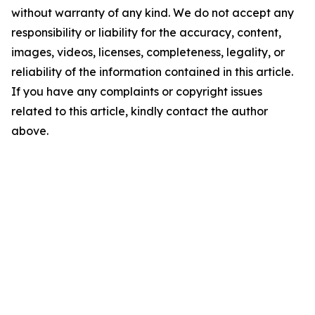
without warranty of any kind. We do not accept any
responsibility or liability for the accuracy, content,
images, videos, licenses, completeness, legality, or
reliability of the information contained in this article.
If you have any complaints or copyright issues
related to this article, kindly contact the author
above.