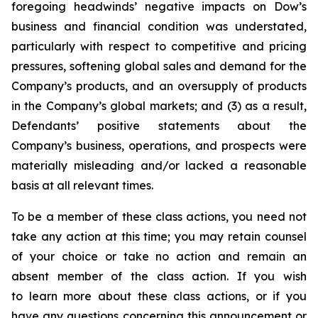
foregoing headwinds’ negative impacts on Dow’s
business and financial condition was understated,
particularly with respect to competitive and pricing
pressures, softening global sales and demand for the
Company’s products, and an oversupply of products
in the Company’s global markets; and (3) as a result,
Defendants’ positive statements about the
Company’s business, operations, and prospects were
materially misleading and/or lacked a reasonable
basis at all relevant times.
To be a member of these class actions, you need not
take any action at this time; you may retain counsel
of your choice or take no action and remain an
absent member of the class action. If you wish
to learn more about these class actions, or if you
have any questions concerning this announcement or