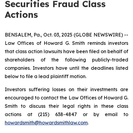
Securities Fraud Class
Actions
BENSALEM, Pa., Oct. 03, 2025 (GLOBE NEWSWIRE) --
Law Offices of Howard G. Smith reminds investors
that class action lawsuits have been filed on behalf of
shareholders of the following publicly-traded
companies. Investors have until the deadlines listed
below to file a lead plaintiff motion.
Investors suffering losses on their investments are
encouraged to contact the Law Offices of Howard G.
Smith to discuss their legal rights in these class
actions at (215) 638-4847 or by email to
howardsmith@howardsmithlaw.com
.