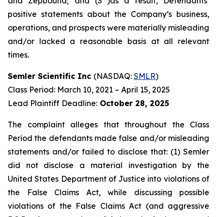
and Zepbound; and (3 )as a result, Defendants’
positive statements about the Company’s business,
operations, and prospects were materially misleading
and/or lacked a reasonable basis at all relevant
times.
Semler Scientific Inc
(NASDAQ:
SMLR
)
Class Period: March 10, 2021 – April 15, 2025
Lead Plaintiff Deadline:
October 28, 2025
The complaint alleges that throughout the Class
Period the defendants made false and/or misleading
statements and/or failed to disclose that: (1) Semler
did not disclose a material investigation by the
United States Department of Justice into violations of
the False Claims Act, while discussing possible
violations of the False Claims Act (and aggressive