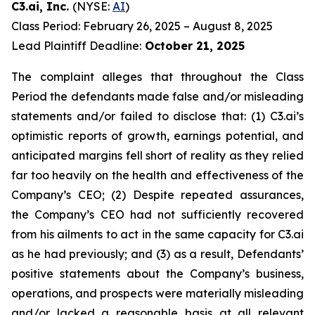
C3.ai, Inc.
(NYSE:
AI
)
Class Period: February 26, 2025 – August 8, 2025
Lead Plaintiff Deadline:
October 21, 2025
The complaint alleges that throughout the Class
Period the defendants made false and/or misleading
statements and/or failed to disclose that: (1) C3.ai’s
optimistic reports of growth, earnings potential, and
anticipated margins fell short of reality as they relied
far too heavily on the health and effectiveness of the
Company’s CEO; (2) Despite repeated assurances,
the Company’s CEO had not sufficiently recovered
from his ailments to act in the same capacity for C3.ai
as he had previously; and (3) as a result, Defendants’
positive statements about the Company’s business,
operations, and prospects were materially misleading
and/or lacked a reasonable basis at all relevant