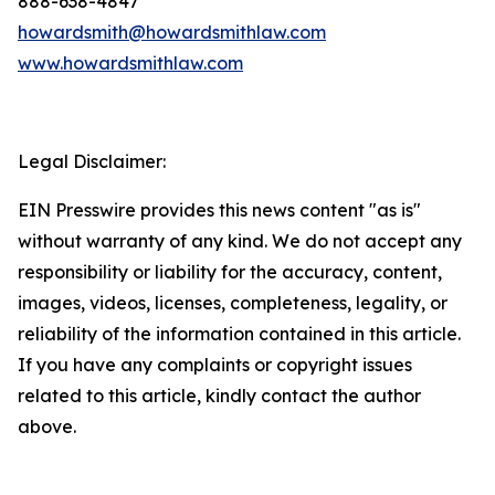
888-638-4847
howardsmith@howardsmithlaw.com
www.howardsmithlaw.com
Legal Disclaimer:
EIN Presswire provides this news content "as is"
without warranty of any kind. We do not accept any
responsibility or liability for the accuracy, content,
images, videos, licenses, completeness, legality, or
reliability of the information contained in this article.
If you have any complaints or copyright issues
related to this article, kindly contact the author
above.