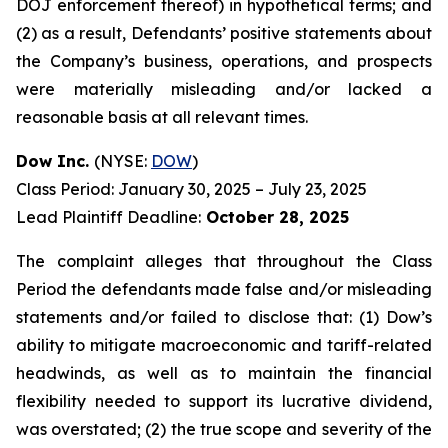
DOJ enforcement thereof) in hypothetical terms; and
(2) as a result, Defendants’ positive statements about
the Company’s business, operations, and prospects
were materially misleading and/or lacked a
reasonable basis at all relevant times.
Dow Inc.
(NYSE:
DOW
)
Class Period: January 30, 2025 – July 23, 2025
Lead Plaintiff Deadline:
October 28, 2025
The complaint alleges that throughout the Class
Period the defendants made false and/or misleading
statements and/or failed to disclose that: (1) Dow’s
ability to mitigate macroeconomic and tariff-related
headwinds, as well as to maintain the financial
flexibility needed to support its lucrative dividend,
was overstated; (2) the true scope and severity of the