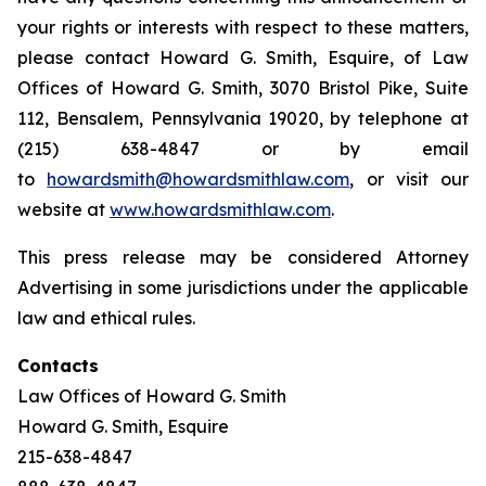
your rights or interests with respect to these matters,
please contact Howard G. Smith, Esquire, of Law
Offices of Howard G. Smith, 3070 Bristol Pike, Suite
112, Bensalem, Pennsylvania 19020, by telephone at
(215) 638-4847 or by email
to
howardsmith@howardsmithlaw.com
, or visit our
website at
www.howardsmithlaw.com
.
This press release may be considered Attorney
Advertising in some jurisdictions under the applicable
law and ethical rules.
Contacts
Law Offices of Howard G. Smith
Howard G. Smith, Esquire
215-638-4847