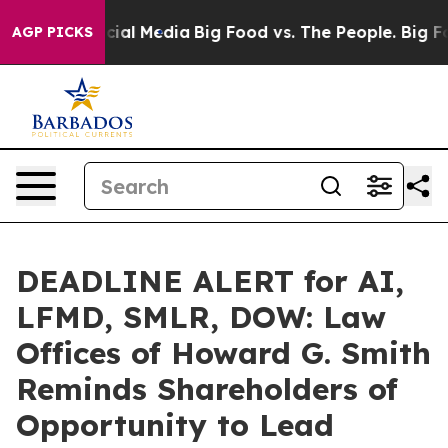
es on Social Media
Big Food vs. The People. Big Food’s
AGP PICKS
DEADLINE ALERT for AI,
LFMD, SMLR, DOW: Law
Offices of Howard G. Smith
Reminds Shareholders of
Opportunity to Lead