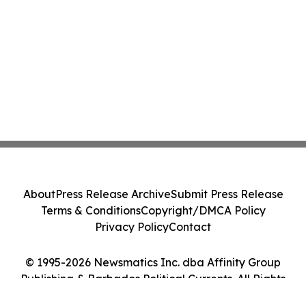
About
Press Release Archive
Submit Press Release
Terms & Conditions
Copyright/DMCA Policy
Privacy Policy
Contact
© 1995-2026 Newsmatics Inc. dba Affinity Group
Publishing & Barbados Political Currents. All Rights
Reserved.