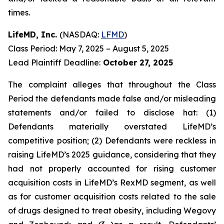
times.
LifeMD, Inc.
(NASDAQ:
LFMD
)
Class Period: May 7, 2025 – August 5, 2025
Lead Plaintiff Deadline:
October 27, 2025
The complaint alleges that throughout the Class
Period the defendants made false and/or misleading
statements and/or failed to disclose hat: (1)
Defendants materially overstated LifeMD’s
competitive position; (2) Defendants were reckless in
raising LifeMD’s 2025 guidance, considering that they
had not properly accounted for rising customer
acquisition costs in LifeMD’s RexMD segment, as well
as for customer acquisition costs related to the sale
of drugs designed to treat obesity, including Wegovy