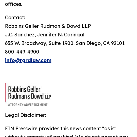
offices.
Contact:
Robbins Geller Rudman & Dowd LLP
J.C. Sanchez, Jennifer N. Caringal
655 W. Broadway, Suite 1900, San Diego, CA 92101
800-449-4900
info@rgrdlaw.com
Legal Disclaimer:
EIN Presswire provides this news content "as is"