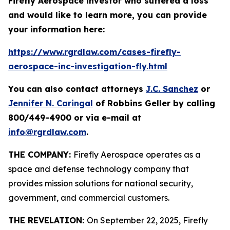
Firefly Aerospace investor who suffered a loss
and would like to learn more, you can provide
your information here:
https://www.rgrdlaw.com/cases-firefly-
aerospace-inc-investigation-fly.html
You can also contact attorneys
J.C. Sanchez
or
Jennifer N. Caringal
of Robbins Geller by calling
800/449-4900 or via e-mail at
info@rgrdlaw.com
.
THE COMPANY:
Firefly Aerospace operates as a
space and defense technology company that
provides mission solutions for national security,
government, and commercial customers.
THE REVELATION:
On September 22, 2025, Firefly