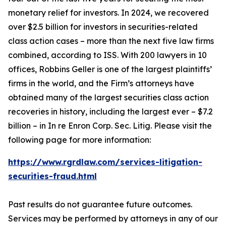
monetary relief for investors. In 2024, we recovered
over $2.5 billion for investors in securities-related
class action cases – more than the next five law firms
combined, according to ISS. With 200 lawyers in 10
offices, Robbins Geller is one of the largest plaintiffs’
firms in the world, and the Firm’s attorneys have
obtained many of the largest securities class action
recoveries in history, including the largest ever – $7.2
billion – in
In re Enron Corp. Sec. Litig.
Please visit the
following page for more information:
https://www.rgrdlaw.com/services-litigation-
securities-fraud.html
Past results do not guarantee future outcomes.
Services may be performed by attorneys in any of our