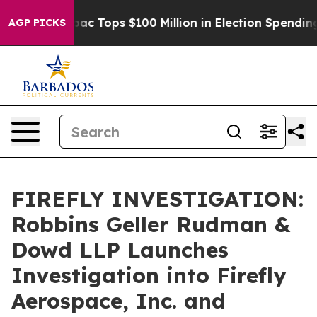
sed her
Aipac Tops $100 Million in Election Spending f
AGP PICKS
FIREFLY INVESTIGATION:
Robbins Geller Rudman &
Dowd LLP Launches
Investigation into Firefly
Aerospace, Inc. and