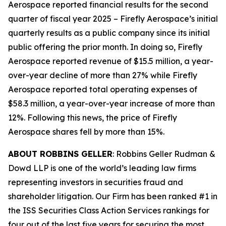
Aerospace reported financial results for the second
quarter of fiscal year 2025 – Firefly Aerospace’s initial
quarterly results as a public company since its initial
public offering the prior month. In doing so, Firefly
Aerospace reported revenue of $15.5 million, a year-
over-year decline of more than 27% while Firefly
Aerospace reported total operating expenses of
$58.3 million, a year-over-year increase of more than
12%. Following this news, the price of Firefly
Aerospace shares fell by more than 15%.
ABOUT ROBBINS GELLER
: Robbins Geller Rudman &
Dowd LLP is one of the world’s leading law firms
representing investors in securities fraud and
shareholder litigation. Our Firm has been ranked #1 in
the ISS Securities Class Action Services rankings for
four out of the last five years for securing the most