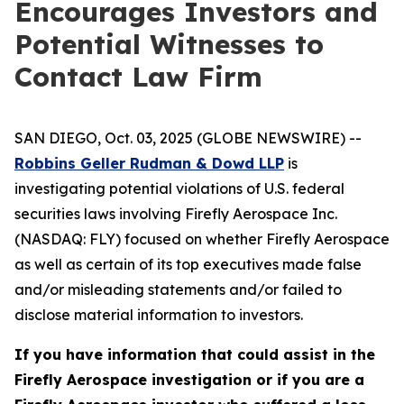
Encourages Investors and
Potential Witnesses to
Contact Law Firm
SAN DIEGO, Oct. 03, 2025 (GLOBE NEWSWIRE) --
Robbins Geller Rudman & Dowd LLP
is
investigating potential violations of U.S. federal
securities laws involving Firefly Aerospace Inc.
(NASDAQ: FLY) focused on whether Firefly Aerospace
as well as certain of its top executives made false
and/or misleading statements and/or failed to
disclose material information to investors.
If you have information that could assist in the
Firefly Aerospace investigation or if you are a