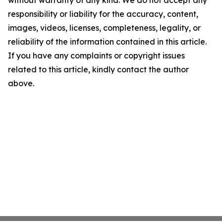
without warranty of any kind. We do not accept any
responsibility or liability for the accuracy, content,
images, videos, licenses, completeness, legality, or
reliability of the information contained in this article.
If you have any complaints or copyright issues
related to this article, kindly contact the author
above.