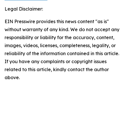
Legal Disclaimer:
EIN Presswire provides this news content "as is"
without warranty of any kind. We do not accept any
responsibility or liability for the accuracy, content,
images, videos, licenses, completeness, legality, or
reliability of the information contained in this article.
If you have any complaints or copyright issues
related to this article, kindly contact the author
above.