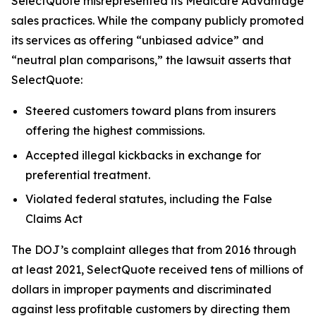
SelectQuote misrepresented its Medicare Advantage
sales practices. While the company publicly promoted
its services as offering “unbiased advice” and
“neutral plan comparisons,” the lawsuit asserts that
SelectQuote:
Steered customers toward plans from insurers
offering the highest commissions.
Accepted illegal kickbacks in exchange for
preferential treatment.
Violated federal statutes, including the False
Claims Act
The DOJ’s complaint alleges that from 2016 through
at least 2021, SelectQuote received tens of millions of
dollars in improper payments and discriminated
against less profitable customers by directing them