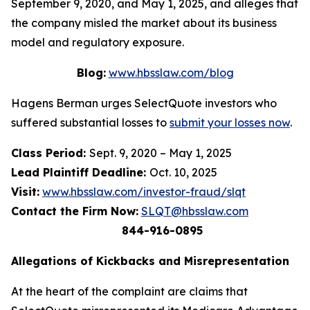
September 9, 2020, and May 1, 2025, and alleges that
the company misled the market about its business
model and regulatory exposure.
Blog:
www.hbsslaw.com/blog
Hagens Berman urges SelectQuote investors who
suffered substantial losses to
submit your losses now
.
Class Period:
Sept. 9, 2020 – May 1, 2025
Lead Plaintiff Deadline:
Oct. 10, 2025
Visit:
www.hbsslaw.com/investor-fraud/slqt
Contact the Firm Now:
SLQT@hbsslaw.com
844-916-0895
Allegations of Kickbacks and Misrepresentation
At the heart of the complaint are claims that