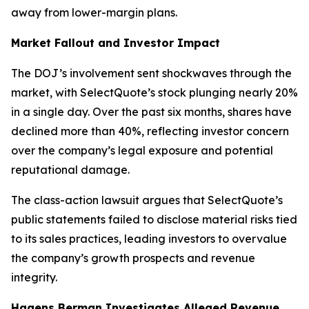
away from lower-margin plans.
Market Fallout and Investor Impact
The DOJ’s involvement sent shockwaves through the
market, with SelectQuote’s stock plunging nearly 20%
in a single day. Over the past six months, shares have
declined more than 40%, reflecting investor concern
over the company’s legal exposure and potential
reputational damage.
The class-action lawsuit argues that SelectQuote’s
public statements failed to disclose material risks tied
to its sales practices, leading investors to overvalue
the company’s growth prospects and revenue
integrity.
Hagens Berman Investigates Alleged Revenue