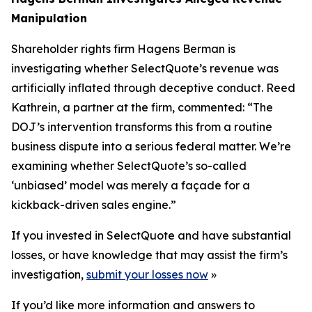
Manipulation
Shareholder rights firm Hagens Berman is
investigating whether SelectQuote’s revenue was
artificially inflated through deceptive conduct. Reed
Kathrein, a partner at the firm, commented: “The
DOJ’s intervention transforms this from a routine
business dispute into a serious federal matter. We’re
examining whether SelectQuote’s so-called
‘unbiased’ model was merely a façade for a
kickback-driven sales engine.”
If you invested in SelectQuote and have substantial
losses, or have knowledge that may assist the firm’s
investigation,
submit your losses now
»
If you’d like more information and answers to