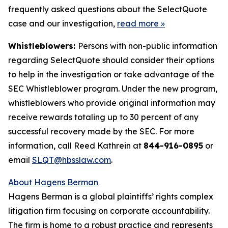
frequently asked questions about the SelectQuote
case and our investigation,
read more
»
Whistleblowers:
Persons with non-public information
regarding SelectQuote should consider their options
to help in the investigation or take advantage of the
SEC Whistleblower program. Under the new program,
whistleblowers who provide original information may
receive rewards totaling up to 30 percent of any
successful recovery made by the SEC. For more
information, call Reed Kathrein at
844-916-0895
or
email
SLQT@hbsslaw.com
.
About Hagens Berman
Hagens Berman is a global plaintiffs’ rights complex
litigation firm focusing on corporate accountability.
The firm is home to a robust practice and represents