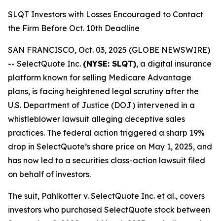
SLQT Investors with Losses Encouraged to Contact
the Firm Before Oct. 10th Deadline
SAN FRANCISCO, Oct. 03, 2025 (GLOBE NEWSWIRE)
-- SelectQuote Inc.
(NYSE: SLQT)
, a digital insurance
platform known for selling Medicare Advantage
plans, is facing heightened legal scrutiny after the
U.S. Department of Justice (DOJ) intervened in a
whistleblower lawsuit alleging deceptive sales
practices. The federal action triggered a sharp 19%
drop in SelectQuote’s share price on May 1, 2025, and
has now led to a securities class-action lawsuit filed
on behalf of investors.
The suit,
Pahlkotter v. SelectQuote Inc. et al
., covers
investors who purchased SelectQuote stock between