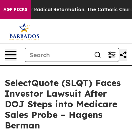
nd Farms?
Radical Reformation. The Catholic Church’s 
AGP PICKS
SelectQuote (SLQT) Faces
Investor Lawsuit After
DOJ Steps into Medicare
Sales Probe – Hagens
Berman