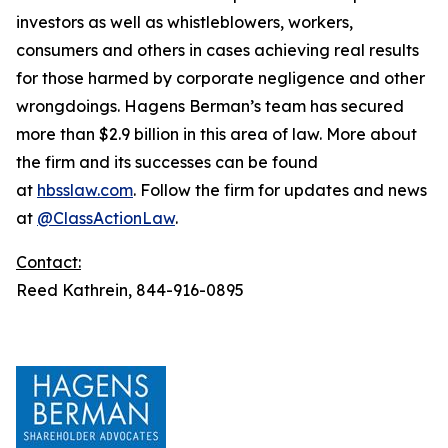
investors as well as whistleblowers, workers,
consumers and others in cases achieving real results
for those harmed by corporate negligence and other
wrongdoings. Hagens Berman’s team has secured
more than $2.9 billion in this area of law. More about
the firm and its successes can be found
at
hbsslaw.com
. Follow the firm for updates and news
at
@ClassActionLaw
.
Contact:
Reed Kathrein, 844-916-0895