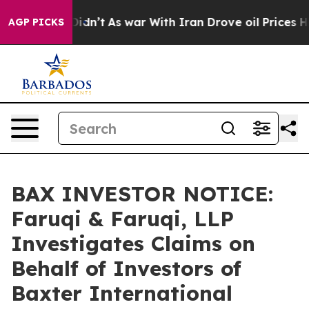
ll, it Didn’t
As war With Iran Drove oil Prices Highe
AGP PICKS
BAX INVESTOR NOTICE:
Faruqi & Faruqi, LLP
Investigates Claims on
Behalf of Investors of
Baxter International