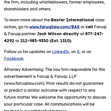
the firm, including whistleblowers, former employees,
shareholders and others.
To learn more about the
Baxter International
class
action, go to
www.faruqilaw.com/BAX
or
call
Faruqi
& Faruqi partner
Josh Wilson directly
at
877-247-
4292
or
212-983-9330 (Ext. 1310)
.
Follow us for updates on
LinkedIn
, on
X
, or on
Facebook
.
Attorney Advertising. The law firm responsible for this
advertisement is Faruqi & Faruqi, LLP
(www.faruqilaw.com). Prior results do not guarantee
or predict a similar outcome with respect to any
future matter. We welcome the opportunity to discuss
your particular case. All communications will be