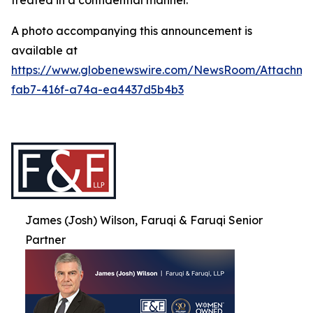
treated in a confidential manner.
A photo accompanying this announcement is
available at
https://www.globenewswire.com/NewsRoom/Attachme
fab7-416f-a74a-ea4437d5b4b3
James (Josh) Wilson, Faruqi & Faruqi Senior
Partner