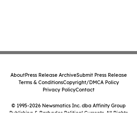
About
Press Release Archive
Submit Press Release
Terms & Conditions
Copyright/DMCA Policy
Privacy Policy
Contact
© 1995-2026 Newsmatics Inc. dba Affinity Group
Publishing & Barbados Political Currents. All Rights
Reserved.
Cookie Settings / Your Privacy Choices