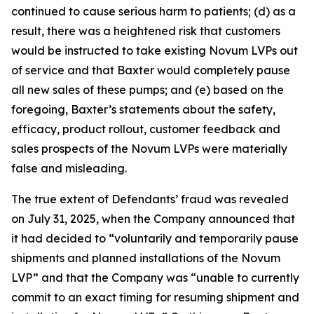
continued to cause serious harm to patients; (d) as a
result, there was a heightened risk that customers
would be instructed to take existing Novum LVPs out
of service and that Baxter would completely pause
all new sales of these pumps; and (e) based on the
foregoing, Baxter’s statements about the safety,
efficacy, product rollout, customer feedback and
sales prospects of the Novum LVPs were materially
false and misleading.
The true extent of Defendants’ fraud was revealed
on July 31, 2025, when the Company announced that
it had decided to “voluntarily and temporarily pause
shipments and planned installations of the Novum
LVP” and that the Company was “unable to currently
commit to an exact timing for resuming shipment and