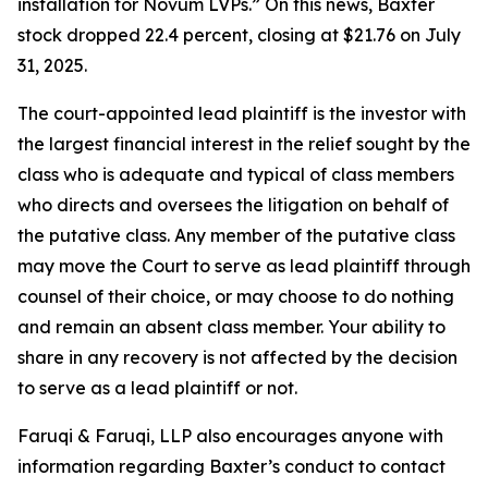
installation for Novum LVPs.” On this news, Baxter
stock dropped 22.4 percent, closing at $21.76 on July
31, 2025.
The court-appointed lead plaintiff is the investor with
the largest financial interest in the relief sought by the
class who is adequate and typical of class members
who directs and oversees the litigation on behalf of
the putative class. Any member of the putative class
may move the Court to serve as lead plaintiff through
counsel of their choice, or may choose to do nothing
and remain an absent class member. Your ability to
share in any recovery is not affected by the decision
to serve as a lead plaintiff or not.
Faruqi & Faruqi, LLP also encourages anyone with
information regarding Baxter’s conduct to contact