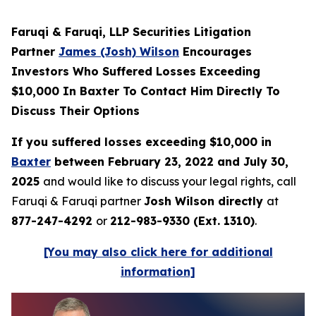
Faruqi & Faruqi, LLP Securities Litigation
Partner
James (Josh) Wilson
Encourages
Investors Who Suffered Losses Exceeding
$10,000 In Baxter To Contact Him Directly To
Discuss Their Options
If you suffered losses exceeding $10,000 in
Baxter
between February 23, 2022 and July 30,
2025
and would like to discuss your legal rights, call
Faruqi & Faruqi partner
Josh Wilson directly
at
877-247-4292
or
212-983-9330 (Ext. 1310)
.
[You may also click here for additional
information]