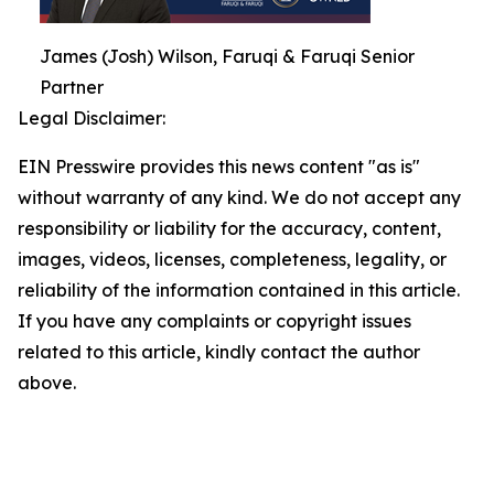
James (Josh) Wilson, Faruqi & Faruqi Senior
Partner
Legal Disclaimer:
EIN Presswire provides this news content "as is"
without warranty of any kind. We do not accept any
responsibility or liability for the accuracy, content,
images, videos, licenses, completeness, legality, or
reliability of the information contained in this article.
If you have any complaints or copyright issues
related to this article, kindly contact the author
above.