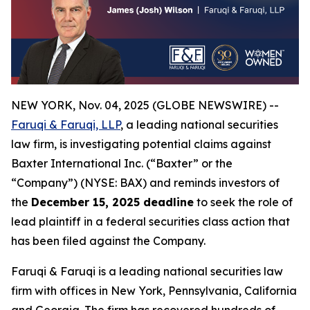
NEW YORK, Nov. 04, 2025 (GLOBE NEWSWIRE) --
Faruqi & Faruqi, LLP
, a leading national securities
law firm, is investigating potential claims against
Baxter International Inc. (“Baxter” or the
“Company”) (NYSE: BAX) and reminds investors of
the
December 15, 2025 deadline
to seek the role of
lead plaintiff in a federal securities class action that
has been filed against the Company.
Faruqi & Faruqi is a leading national securities law
firm with offices in New York, Pennsylvania, California