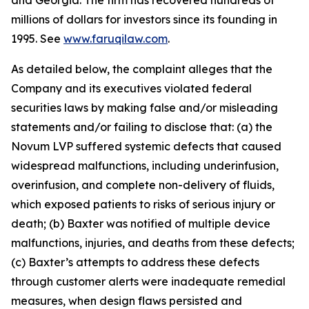
and Georgia. The firm has recovered hundreds of
millions of dollars for investors since its founding in
1995. See
www.faruqilaw.com
.
As detailed below, the complaint alleges that the
Company and its executives violated federal
securities laws by making false and/or misleading
statements and/or failing to disclose that: (a) the
Novum LVP suffered systemic defects that caused
widespread malfunctions, including underinfusion,
overinfusion, and complete non-delivery of fluids,
which exposed patients to risks of serious injury or
death; (b) Baxter was notified of multiple device
malfunctions, injuries, and deaths from these defects;
(c) Baxter’s attempts to address these defects
through customer alerts were inadequate remedial
measures, when design flaws persisted and