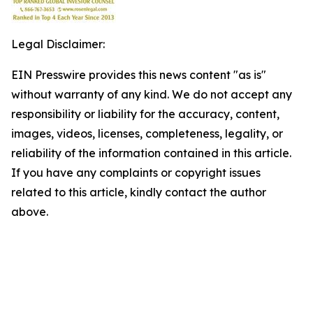
Legal Disclaimer:
EIN Presswire provides this news content "as is"
without warranty of any kind. We do not accept any
responsibility or liability for the accuracy, content,
images, videos, licenses, completeness, legality, or
reliability of the information contained in this article.
If you have any complaints or copyright issues
related to this article, kindly contact the author
above.