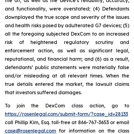
the G7, as well as the device’s reliability, accuracy,
and functionality, were overstated; (4) Defendants
downplayed the true scope and severity of the issues
and health risks posed by adulterated G7 devices; (5)
all the foregoing subjected DexCom to an increased
risk of heightened regulatory scrutiny and
enforcement action, as well as significant legal,
reputational, and financial harm; and (6) as a result,
defendants’ public statements were materially false
and/or misleading at all relevant times. When the
true details entered the market, the lawsuit claims
that investors suffered damages.
To join the DexCom class action, go to
https://rosenlegal.com/submit-form/?case_id=28133
call Phillip Kim, Esq. toll-free at 866-767-3653 or email
case@rosenlegal.com
for information on the class