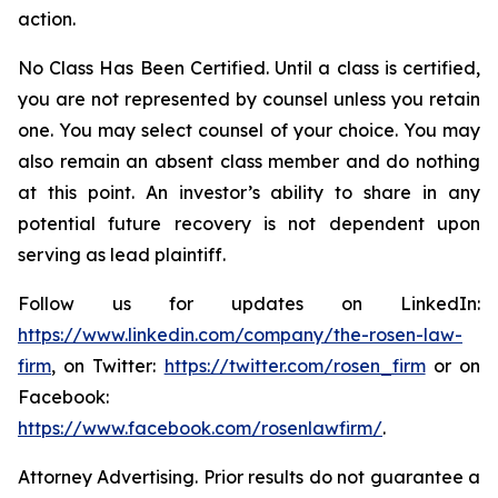
action.
No Class Has Been Certified. Until a class is certified,
you are not represented by counsel unless you retain
one. You may select counsel of your choice. You may
also remain an absent class member and do nothing
at this point. An investor’s ability to share in any
potential future recovery is not dependent upon
serving as lead plaintiff.
Follow us for updates on LinkedIn:
https://www.linkedin.com/company/the-rosen-law-
firm
, on Twitter:
https://twitter.com/rosen_firm
or on
Facebook:
https://www.facebook.com/rosenlawfirm/
.
Attorney Advertising. Prior results do not guarantee a