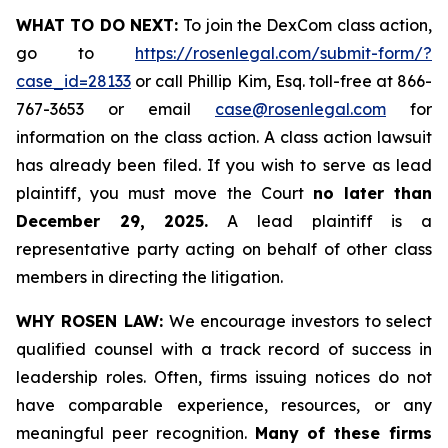
WHAT TO DO NEXT:
To join the DexCom class action,
go to
https://rosenlegal.com/submit-form/?
case_id=28133
or call Phillip Kim, Esq. toll-free at 866-
767-3653 or email
case@rosenlegal.com
for
information on the class action. A class action lawsuit
has already been filed. If you wish to serve as lead
plaintiff, you must move the Court
no later than
December 29, 2025.
A lead plaintiff is a
representative party acting on behalf of other class
members in directing the litigation.
WHY ROSEN LAW:
We encourage investors to select
qualified counsel with a track record of success in
leadership roles. Often, firms issuing notices do not
have comparable experience, resources, or any
meaningful peer recognition.
Many of these firms