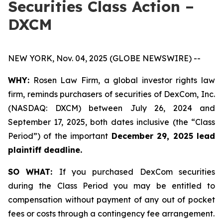
Securities Class Action –
DXCM
NEW YORK, Nov. 04, 2025 (GLOBE NEWSWIRE) --
WHY:
Rosen Law Firm, a global investor rights law
firm, reminds purchasers of securities of DexCom, Inc.
(NASDAQ: DXCM) between July 26, 2024 and
September 17, 2025, both dates inclusive (the “Class
Period”) of the important
December 29, 2025 lead
plaintiff deadline.
SO WHAT:
If you purchased DexCom securities
during the Class Period you may be entitled to
compensation without payment of any out of pocket
fees or costs through a contingency fee arrangement.