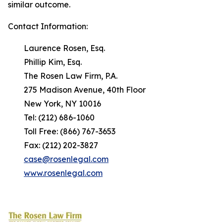
similar outcome.
Contact Information:
Laurence Rosen, Esq.
Phillip Kim, Esq.
The Rosen Law Firm, P.A.
275 Madison Avenue, 40th Floor
New York, NY 10016
Tel: (212) 686-1060
Toll Free: (866) 767-3653
Fax: (212) 202-3827
case@rosenlegal.com
www.rosenlegal.com