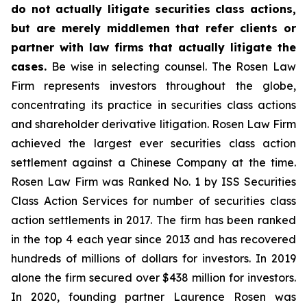
do not actually litigate securities class actions,
but are merely middlemen that refer clients or
partner with law firms that actually litigate the
cases.
Be wise in selecting counsel. The Rosen Law
Firm represents investors throughout the globe,
concentrating its practice in securities class actions
and shareholder derivative litigation. Rosen Law Firm
achieved the largest ever securities class action
settlement against a Chinese Company at the time.
Rosen Law Firm was Ranked No. 1 by ISS Securities
Class Action Services for number of securities class
action settlements in 2017. The firm has been ranked
in the top 4 each year since 2013 and has recovered
hundreds of millions of dollars for investors. In 2019
alone the firm secured over $438 million for investors.
In 2020, founding partner Laurence Rosen was