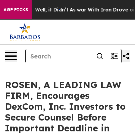
%. Well, it Didn’t
As war With Iran Drove oil Prices
AGP PICKS
ROSEN, A LEADING LAW
FIRM, Encourages
DexCom, Inc. Investors to
Secure Counsel Before
Important Deadline in