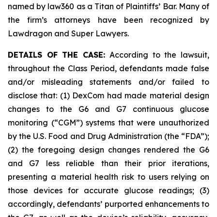
named by law360 as a Titan of Plaintiffs’ Bar. Many of
the firm’s attorneys have been recognized by
Lawdragon and Super Lawyers.
DETAILS OF THE CASE:
According to the lawsuit,
throughout the Class Period, defendants made false
and/or misleading statements and/or failed to
disclose that: (1) DexCom had made material design
changes to the G6 and G7 continuous glucose
monitoring (“CGM”) systems that were unauthorized
by the U.S. Food and Drug Administration (the “FDA”);
(2) the foregoing design changes rendered the G6
and G7 less reliable than their prior iterations,
presenting a material health risk to users relying on
those devices for accurate glucose readings; (3)
accordingly, defendants’ purported enhancements to