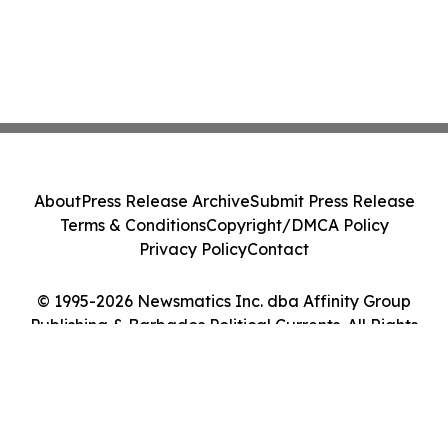
About
Press Release Archive
Submit Press Release
Terms & Conditions
Copyright/DMCA Policy
Privacy Policy
Contact
© 1995-2026 Newsmatics Inc. dba Affinity Group
Publishing & Barbados Political Currents. All Rights
Reserved.
Cookie Settings / Your Privacy Choices