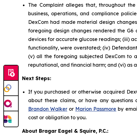
The Complaint alleges that, throughout th
business, operations, and compliance policie
DexCom had made material design changes to
foregoing design changes rendered the G6 and 
devices for accurate glucose readings; (iii) a
functionality, were overstated; (iv) Defendan
(v) all the foregoing subjected DexCom to an
reputational, and financial harm; and (vi) as 
Next Steps:
If you purchased or otherwise acquired DexC
about these claims, or have any questions c
Brandon Walker
or
Marion Passmore
by emai
cost or obligation to you.
About Bragar Eagel & Squire, P.C.: