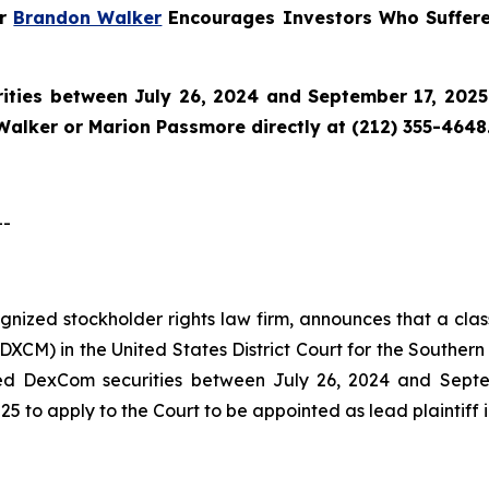
er
Brandon Walker
Encourages Investors Who Suffer
ties between July 26, 2024 and September 17, 2025 a
Walker or Marion Passmore directly at (212) 355-4648
--
cognized stockholder rights law firm, announces that a cl
M) in the United States District Court for the Southern D
ed DexCom securities between July 26, 2024 and Septemb
5 to apply to the Court to be appointed as lead plaintiff i