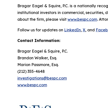
Bragar Eagel & Squire, P.C. is a nationally reco
institutional investors in commercial, securities,
about the firm, please visit
www.bespc.com
. Att
Follow us for updates on
LinkedIn
,
X
, and
Faceb
Contact Information:
Bragar Eagel & Squire, P.C.
Brandon Walker, Esq.
Marion Passmore, Esq.
(212) 355-4648
investigations@bespc.com
www.bespc.com