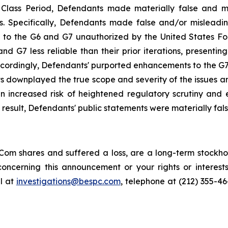
e Class Period, Defendants made materially false and 
s. Specifically, Defendants made false and/or misleading
 the G6 and G7 unauthorized by the United States Food 
G7 less reliable than their prior iterations, presenting 
ccordingly, Defendants' purported enhancements to the G7, 
ts downplayed the true scope and severity of the issues a
 increased risk of heightened regulatory scrutiny and en
a result, Defendants' public statements were materially fal
om shares and suffered a loss, are a long-term stockhol
oncerning this announcement or your rights or interests
l at
investigations@bespc.com
, telephone at (212) 355-4