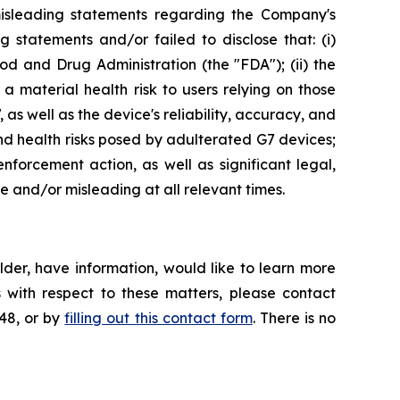
misleading statements regarding the Company's
 statements and/or failed to disclose that: (i)
and Drug Administration (the "FDA"); (ii) the
a material health risk to users relying on those
as well as the device's reliability, accuracy, and
nd health risks posed by adulterated G7 devices;
forcement action, as well as significant legal,
se and/or misleading at all relevant times.
der, have information, would like to learn more
 with respect to these matters, please contact
648, or by
filling out this contact form
. There is no