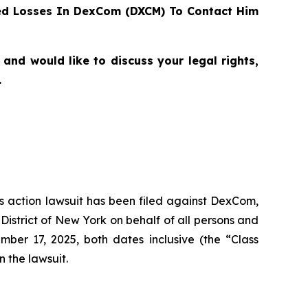
ed Losses In DexCom (DXCM) To Contact Him
nd would like to discuss your legal rights,
.
ass action lawsuit has been filed against DexCom,
istrict of New York on behalf of all persons and
er 17, 2025, both dates inclusive (the “Class
n the lawsuit.