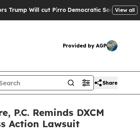
Will cut Pirro
Democratic Socialists of Americ
View all
Provided by AGP
Share
e, P.C. Reminds DXCM
ss Action Lawsuit