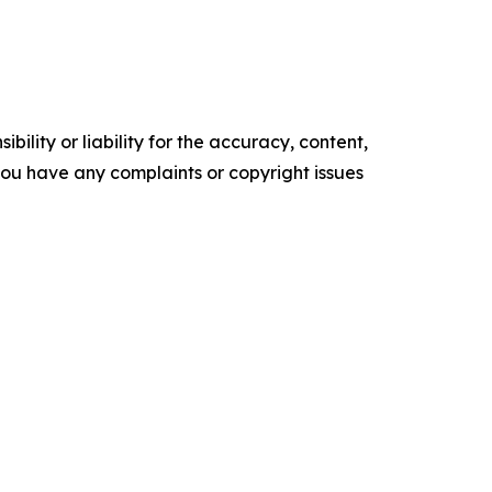
ility or liability for the accuracy, content,
f you have any complaints or copyright issues