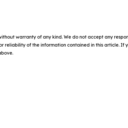
without warranty of any kind. We do not accept any responsib
r reliability of the information contained in this article. I
 above.