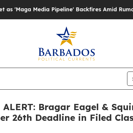
ga Media Pipeline' Backfires Amid Rumors Trump 
LERT: Bragar Eagel & Squir
r 26th Deadline in Filed Cla