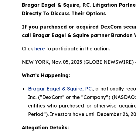
Bragar Eagel & Squire, P.C.
Litigation Partn
Directly To Discuss Their Options
If you purchased or acquired DexCom securi
call Bragar Eagel & Squire partner Brandon 
Click
here
to participate in the action.
NEW YORK, Nov. 05, 2025 (GLOBE NEWSWIRE) 
What’s Happening:
Bragar Eagel & Squire, P.C
., a nationally re
Inc. (“DexCom” or the “Company”) (NASDAQ:DXC
entities who purchased or otherwise acquir
Period”). Investors have until December 26, 202
Allegation Details: