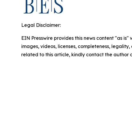
Legal Disclaimer:
EIN Presswire provides this news content "as is" 
images, videos, licenses, completeness, legality, o
related to this article, kindly contact the author