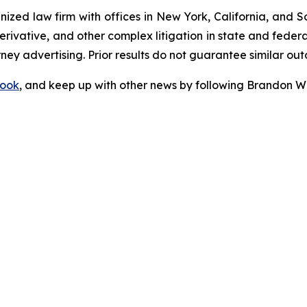
gnized law firm with offices in New York, California, and S
 derivative, and other complex litigation in state and fede
orney advertising. Prior results do not guarantee similar ou
ook
, and keep up with other news by following Brandon Wa