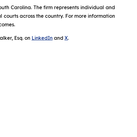
outh Carolina. The firm represents individual and
ral courts across the country. For more information
tcomes.
lker, Esq. on
LinkedIn
and
X
.