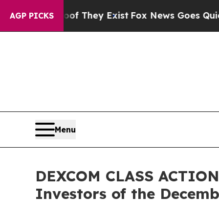
 no Proof They Exist
Fox News Goes Quiet as 'Ma
AGP PICKS
Menu
DEXCOM CLASS ACTION A
Investors of the Decembe