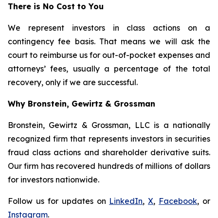
There is No Cost to You
We represent investors in class actions on a
contingency fee basis. That means we will ask the
court to reimburse us for out-of-pocket expenses and
attorneys’ fees, usually a percentage of the total
recovery, only if we are successful.
Why Bronstein, Gewirtz & Grossman
Bronstein, Gewirtz & Grossman, LLC is a nationally
recognized firm that represents investors in securities
fraud class actions and shareholder derivative suits.
Our firm has recovered hundreds of millions of dollars
for investors nationwide.
Follow us for updates on
LinkedIn
,
X
,
Facebook
, or
Instagram
.