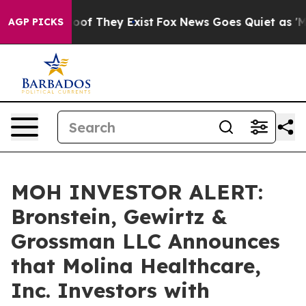
ers no Proof They Exist
Fox News Goes Quiet as 'Maga 
AGP PICKS
MOH INVESTOR ALERT:
Bronstein, Gewirtz &
Grossman LLC Announces
that Molina Healthcare,
Inc. Investors with