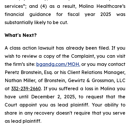
services”; and (4) as a result, Molina Healthcare’s
financial guidance for fiscal year 2025 was
substantially likely to be cut.
What's Next?
A class action lawsuit has already been filed. If you
wish to review a copy of the Complaint, you can visit
the firm’s site:
bgandg.com/MOH.
or you may contact
Peretz Bronstein, Esq. or his Client Relations Manager,
Nathan Miller, of Bronstein, Gewirtz & Grossman, LLC
at
332-239-2660
. If you suffered a loss in Molina you
have until December 2, 2025, to request that the
Court appoint you as lead plaintiff. Your ability to
share in any recovery doesn't require that you serve
as lead plaintiff.