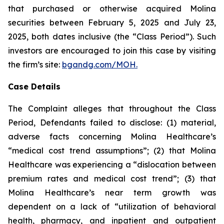
that purchased or otherwise acquired Molina
securities between February 5, 2025 and July 23,
2025, both dates inclusive (the “Class Period”). Such
investors are encouraged to join this case by visiting
the firm’s site:
bgandg.com/MOH.
Case Details
The Complaint alleges that throughout the Class
Period, Defendants failed to disclose: (1) material,
adverse facts concerning Molina Healthcare’s
“medical cost trend assumptions”; (2) that Molina
Healthcare was experiencing a “dislocation between
premium rates and medical cost trend”; (3) that
Molina Healthcare’s near term growth was
dependent on a lack of “utilization of behavioral
health, pharmacy, and inpatient and outpatient