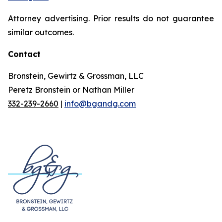
Attorney advertising. Prior results do not guarantee
similar outcomes.
Contact
Bronstein, Gewirtz & Grossman, LLC
Peretz Bronstein or Nathan Miller
332-239-2660
|
info@bgandg.com