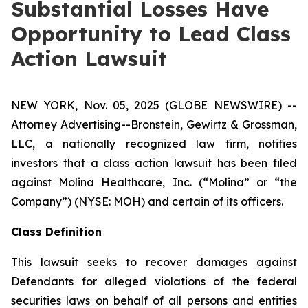
Substantial Losses Have
Opportunity to Lead Class
Action Lawsuit
NEW YORK, Nov. 05, 2025 (GLOBE NEWSWIRE) --
Attorney Advertising--Bronstein, Gewirtz & Grossman,
LLC, a nationally recognized law firm, notifies
investors that a class action lawsuit has been filed
against Molina Healthcare, Inc. (“Molina” or “the
Company”) (NYSE: MOH) and certain of its officers.
Class Definition
This lawsuit seeks to recover damages against
Defendants for alleged violations of the federal
securities laws on behalf of all persons and entities