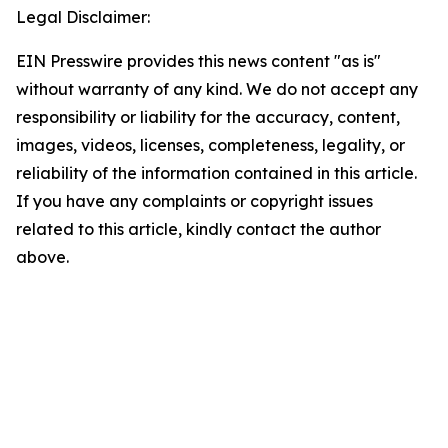
Legal Disclaimer:
EIN Presswire provides this news content "as is"
without warranty of any kind. We do not accept any
responsibility or liability for the accuracy, content,
images, videos, licenses, completeness, legality, or
reliability of the information contained in this article.
If you have any complaints or copyright issues
related to this article, kindly contact the author
above.