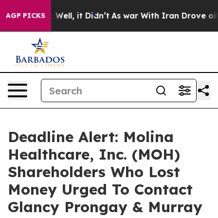
40%. Well, it Didn’t
As war With Iran Drove oil Pric
AGP PICKS
Deadline Alert: Molina
Healthcare, Inc. (MOH)
Shareholders Who Lost
Money Urged To Contact
Glancy Prongay & Murray