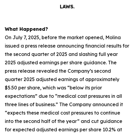
LAWS.
What Happened?
On July 7, 2025, before the market opened, Molina
issued a press release announcing financial results for
the second quarter of 2025 and slashing full year
2025 adjusted earnings per share guidance. The
press release revealed the Company’s second
quarter 2025 adjusted earnings of approximately
$5.50 per share, which was “below its prior
expectations” due to “medical cost pressures in all
three lines of business.” The Company announced it
“expects these medical cost pressures to continue
into the second half of the year” and cut guidance
for expected adjusted earnings per share 10.2% at