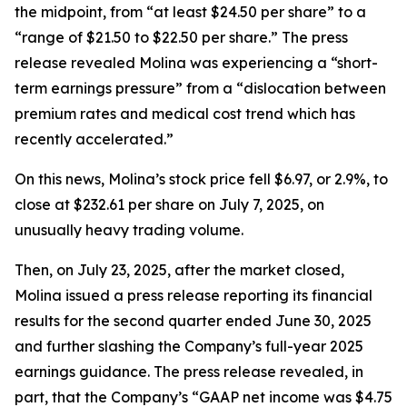
the midpoint, from “at least $24.50 per share” to a
“range of $21.50 to $22.50 per share.” The press
release revealed Molina was experiencing a “short-
term earnings pressure” from a “dislocation between
premium rates and medical cost trend which has
recently accelerated.”
On this news, Molina’s stock price fell $6.97, or 2.9%, to
close at $232.61 per share on July 7, 2025, on
unusually heavy trading volume.
Then, on July 23, 2025, after the market closed,
Molina issued a press release reporting its financial
results for the second quarter ended June 30, 2025
and further slashing the Company’s full-year 2025
earnings guidance. The press release revealed, in
part, that the Company’s “GAAP net income was $4.75