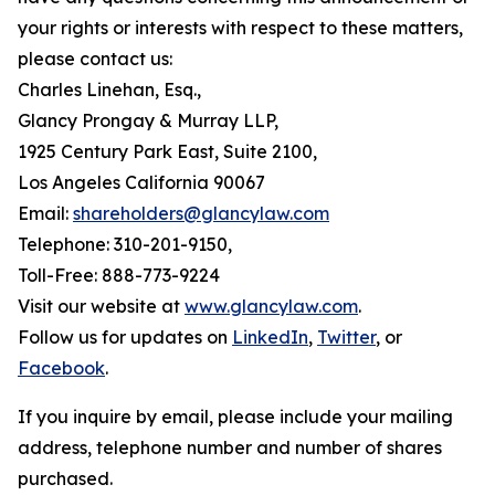
your rights or interests with respect to these matters,
please contact us:
Charles Linehan, Esq.,
Glancy Prongay & Murray LLP,
1925 Century Park East, Suite 2100,
Los Angeles California 90067
Email:
shareholders@glancylaw.com
Telephone: 310-201-9150,
Toll-Free: 888-773-9224
Visit our website at
www.glancylaw.com
.
Follow us for updates on
LinkedIn
,
Twitter
, or
Facebook
.
If you inquire by email, please include your mailing
address, telephone number and number of shares
purchased.