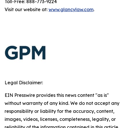
Toll-Free: 888-773-9224
Visit our website at:
www.glancylaw.com
.
Legal Disclaimer:
EIN Presswire provides this news content "as is"
without warranty of any kind. We do not accept any
responsibility or liability for the accuracy, content,
images, videos, licenses, completeness, legality, or
reliability of the information contained in this article.