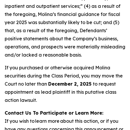
inpatient and outpatient services;” (4) as a result of
the foregoing, Molina’s financial guidance for fiscal
year 2025 was substantially likely to be cut; and (5)
that, as a result of the foregoing, Defendants’
positive statements about the Company’s business,
operations, and prospects were materially misleading
and/or lacked a reasonable basis.
If you purchased or otherwise acquired Molina
securities during the Class Period, you may move the
Court no later than
December 2, 2025
to request
appointment as lead plaintiff in this putative class
action lawsuit.
Contact Us To Participate or Learn More:
If you wish to learn more about this action, or if you
have any questions concerning this announcement or