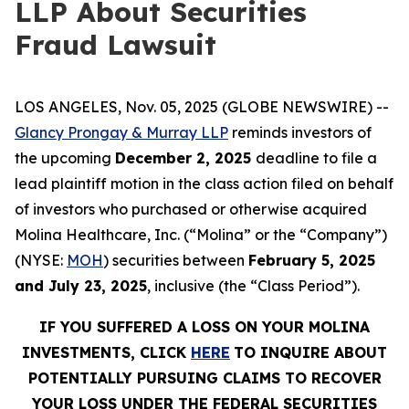
LLP About Securities
Fraud Lawsuit
LOS ANGELES, Nov. 05, 2025 (GLOBE NEWSWIRE) --
Glancy Prongay & Murray LLP
reminds investors of
the upcoming
December 2, 2025
deadline to file a
lead plaintiff motion in the class action filed on behalf
of investors who purchased or otherwise acquired
Molina Healthcare, Inc. (“Molina” or the “Company”)
(NYSE:
MOH
) securities between
February 5, 2025
and July 23, 2025
, inclusive (the “Class Period”).
IF YOU SUFFERED A LOSS ON YOUR MOLINA
INVESTMENTS, CLICK
HERE
TO INQUIRE ABOUT
POTENTIALLY PURSUING CLAIMS TO RECOVER
YOUR LOSS UNDER THE FEDERAL SECURITIES