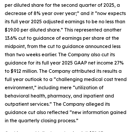
per diluted share for the second quarter of 2025, a
decrease of 8% year over year;” and it “now expects
its full year 2025 adjusted earnings to be no less than
$19.00 per diluted share.” This represented another
13.6% cut to guidance of earnings per share at the
midpoint, from the cut to guidance announced less
than two weeks earlier. The Company also cut its
guidance for its full year 2025 GAAP net income 27%
to $912 million. The Company attributed its results a
full year outlook to a “challenging medical cost trend
environment,” including mere “utilization of
behavioral health, pharmacy, and inpatient and
outpatient services.” The Company alleged its
guidance cut also reflected “new information gained
in the quarterly closing process.”