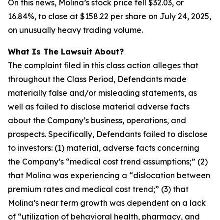
On this news, Molina’s stock price fell $32.03, or
16.84%, to close at $158.22 per share on July 24, 2025,
on unusually heavy trading volume.
What Is The Lawsuit About?
The complaint filed in this class action alleges that
throughout the Class Period, Defendants made
materially false and/or misleading statements, as
well as failed to disclose material adverse facts
about the Company’s business, operations, and
prospects. Specifically, Defendants failed to disclose
to investors: (1) material, adverse facts concerning
the Company’s “medical cost trend assumptions;” (2)
that Molina was experiencing a “dislocation between
premium rates and medical cost trend;” (3) that
Molina’s near term growth was dependent on a lack
of “utilization of behavioral health, pharmacy, and