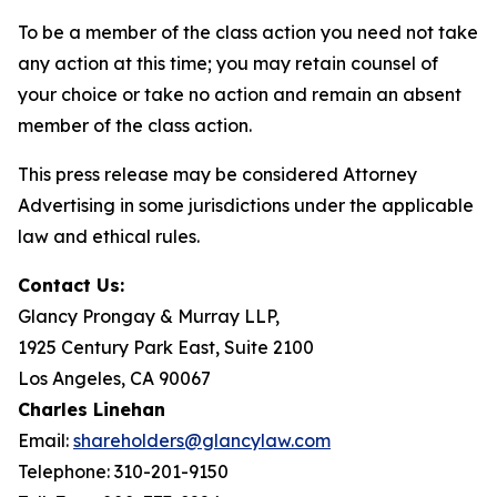
To be a member of the class action you need not take
any action at this time; you may retain counsel of
your choice or take no action and remain an absent
member of the class action.
This press release may be considered Attorney
Advertising in some jurisdictions under the applicable
law and ethical rules.
Contact Us:
Glancy Prongay & Murray LLP,
1925 Century Park East, Suite 2100
Los Angeles, CA 90067
Charles Linehan
Email:
shareholders@glancylaw.com
Telephone: 310-201-9150