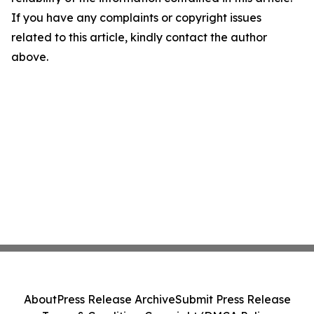
If you have any complaints or copyright issues
related to this article, kindly contact the author
above.
About
Press Release Archive
Submit Press Release