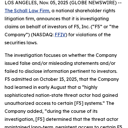
LOS ANGELES, Nov. 05, 2025 (GLOBE NEWSWIRE) --
The Schall Law Firm
, a national shareholder rights
litigation firm, announces that it is investigating
claims on behalf of investors of F5, Inc. (“F5” or “the
Company”) (NASDAQ:
FFIV
) for violations of the
securities laws.
The investigation focuses on whether the Company
issued false and/or misleading statements and/or
failed to disclose information pertinent to investors.
F5 admitted on October 15, 2025, that the Company
had learned in early August that a “highly
sophisticated nation-state threat actor had gained
unauthorized access to certain [F5] systems.” The
Company added, “during the course of its
investigation, [F5] determined that the threat actor
maintained long-term, persistent access to certain F5