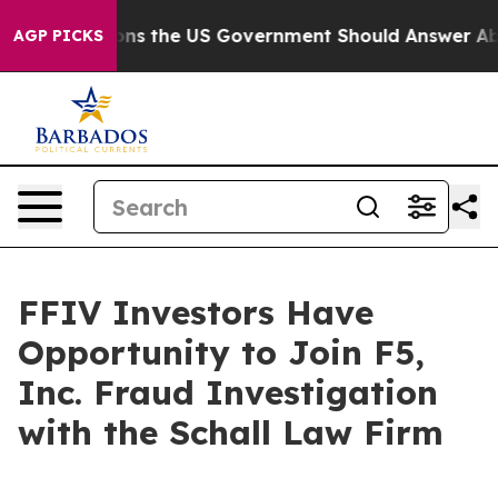
ve Questions the US Government Should Answer About
AGP PICKS
FFIV Investors Have
Opportunity to Join F5,
Inc. Fraud Investigation
with the Schall Law Firm