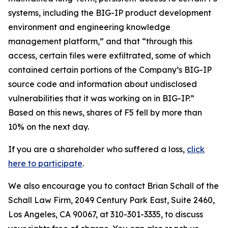
systems, including the BIG-IP product development
environment and engineering knowledge
management platform,” and that “through this
access, certain files were exfiltrated, some of which
contained certain portions of the Company’s BIG-IP
source code and information about undisclosed
vulnerabilities that it was working on in BIG-IP.”
Based on this news, shares of F5 fell by more than
10% on the next day.
If you are a shareholder who suffered a loss,
click
here to participate
.
We also encourage you to contact Brian Schall of the
Schall Law Firm, 2049 Century Park East, Suite 2460,
Los Angeles, CA 90067, at 310-301-3335, to discuss