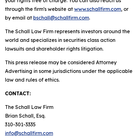
your rights free of charge. You can also reach us
through the firm's website at
www.schallfirm.com
, or
by email at
bschall@schallfirm.com
.
The Schall Law Firm represents investors around the
world and specializes in securities class action
lawsuits and shareholder rights litigation.
This press release may be considered Attorney
Advertising in some jurisdictions under the applicable
law and rules of ethics.
CONTACT:
The Schall Law Firm
Brian Schall, Esq.
310-301-3335
info@schallfirm.com