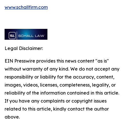
www.schallfirm.com
Legal Disclaimer:
EIN Presswire provides this news content "as is"
without warranty of any kind. We do not accept any
responsibility or liability for the accuracy, content,
images, videos, licenses, completeness, legality, or
reliability of the information contained in this article.
If you have any complaints or copyright issues
related to this article, kindly contact the author
above.