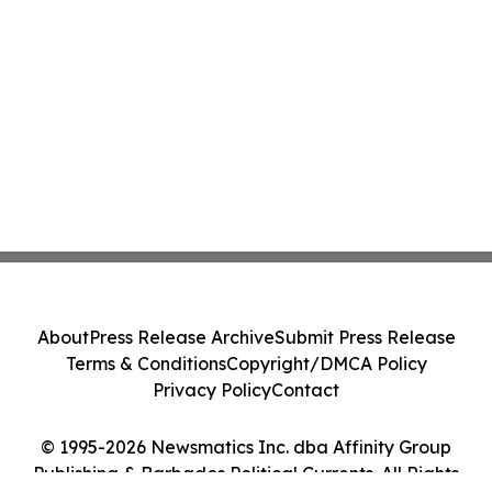
About
Press Release Archive
Submit Press Release
Terms & Conditions
Copyright/DMCA Policy
Privacy Policy
Contact
© 1995-2026 Newsmatics Inc. dba Affinity Group
Publishing & Barbados Political Currents. All Rights