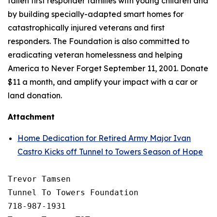
fallen first responder families with young children and
by building specially-adapted
smart homes
for
catastrophically injured veterans and first
responders. The Foundation is also committed to
eradicating veteran homelessness and helping
America to Never Forget September 11, 2001. Donate
$11 a month, and amplify your impact with a car or
land donation.
Attachment
Home Dedication for Retired Army Major Ivan
Castro Kicks off Tunnel to Towers Season of Hope
Trevor Tamsen

Tunnel To Towers Foundation 

718-987-1931
