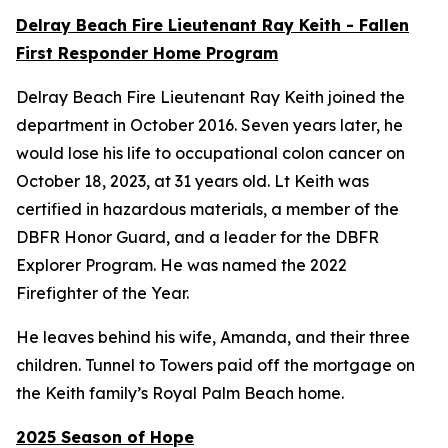
Delray Beach Fire Lieutenant Ray Keith - Fallen
First Responder Home Program
Delray Beach Fire Lieutenant Ray Keith joined the
department in October 2016. Seven years later, he
would lose his life to occupational colon cancer on
October 18, 2023, at 31 years old. Lt Keith was
certified in hazardous materials, a member of the
DBFR Honor Guard, and a leader for the DBFR
Explorer Program. He was named the 2022
Firefighter of the Year.
He leaves behind his wife, Amanda, and their three
children. Tunnel to Towers paid off the mortgage on
the Keith family’s Royal Palm Beach home.
2025 Season of Hope