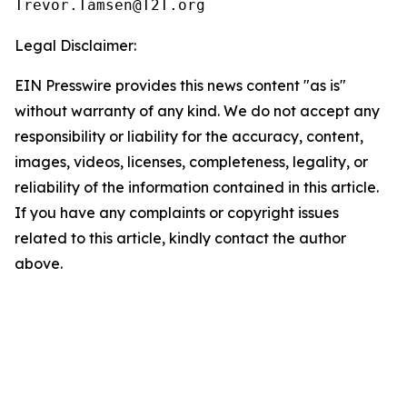
Legal Disclaimer:
EIN Presswire provides this news content "as is"
without warranty of any kind. We do not accept any
responsibility or liability for the accuracy, content,
images, videos, licenses, completeness, legality, or
reliability of the information contained in this article.
If you have any complaints or copyright issues
related to this article, kindly contact the author
above.