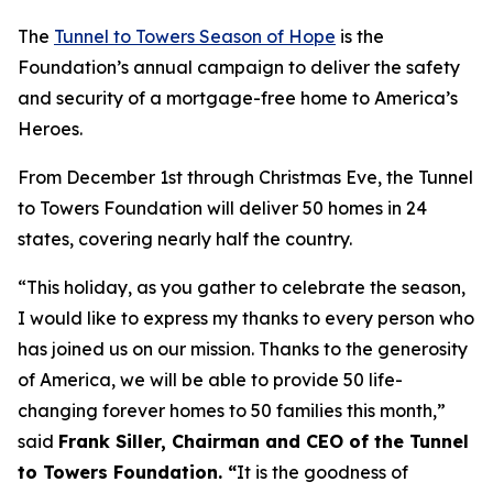
The
Tunnel to Towers Season of Hope
is the
Foundation’s annual campaign to deliver the safety
and security of a mortgage-free home to America’s
Heroes.
From December 1st through Christmas Eve, the Tunnel
to Towers Foundation will deliver 50 homes in 24
states, covering nearly half the country.
“This holiday, as you gather to celebrate the season,
I would like to express my thanks to every person who
has joined us on our mission. Thanks to the generosity
of America, we will be able to provide 50 life-
changing forever homes to 50 families this month,
”
said
Frank Siller, Chairman and CEO of the Tunnel
to Towers Foundation. “
It is the goodness of