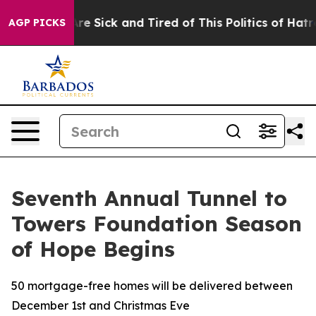
People Are Sick and Tired of This Politics of Hatred”
T
AGP PICKS
Seventh Annual Tunnel to
Towers Foundation Season
of Hope Begins
50 mortgage-free homes will be delivered between
December 1st and Christmas Eve