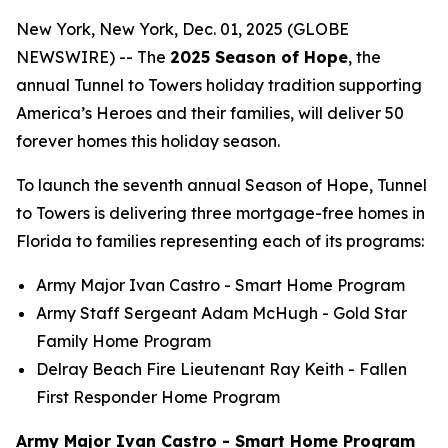
New York, New York, Dec. 01, 2025 (GLOBE
NEWSWIRE) -- The
2025 Season of Hope
, the
annual Tunnel to Towers holiday tradition supporting
America’s Heroes and their families, will deliver 50
forever homes this holiday season.
To launch the seventh annual Season of Hope, Tunnel
to Towers is delivering three mortgage-free homes in
Florida to families representing each of its programs:
Army Major Ivan Castro -
Smart Home
Program
Army Staff Sergeant Adam McHugh - Gold Star
Family Home Program
Delray Beach Fire Lieutenant Ray Keith - Fallen
First Responder Home Program
Army Major Ivan Castro - Smart Home Program