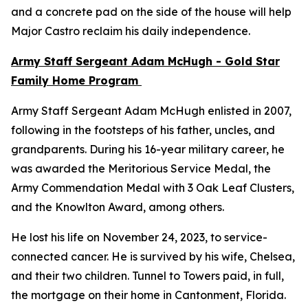
and a concrete pad on the side of the house will help
Major Castro reclaim his daily independence.
Army Staff Sergeant Adam McHugh - Gold Star
Family Home Program
Army Staff Sergeant Adam McHugh enlisted in 2007,
following in the footsteps of his father, uncles, and
grandparents. During his 16-year military career, he
was awarded the Meritorious Service Medal, the
Army Commendation Medal with 3 Oak Leaf Clusters,
and the Knowlton Award, among others.
He lost his life on November 24, 2023, to service-
connected cancer. He is survived by his wife, Chelsea,
and their two children. Tunnel to Towers paid, in full,
the mortgage on their home in Cantonment, Florida.