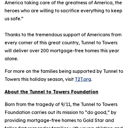
America taking care of the greatness of America, the
heroes who are willing to sacrifice everything to keep
us safe.”
Thanks to the tremendous support of Americans from
every corner of this great country, Tunnel to Towers
will deliver over 200 mortgage-free homes this year
alone.
For more on the families being supported by Tunnel to
Towers this holiday season, visit
T2T.org
.
About the Tunnel to Towers Foundation
Born from the tragedy of 9/11, the Tunnel to Towers
Foundation carries out its mission to “do good,” by
providing mortgage-free homes to Gold Star and