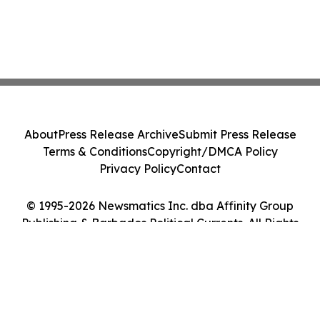
About
Press Release Archive
Submit Press Release
Terms & Conditions
Copyright/DMCA Policy
Privacy Policy
Contact
© 1995-2026 Newsmatics Inc. dba Affinity Group
Publishing & Barbados Political Currents. All Rights
Reserved.
Cookie Settings / Your Privacy Choices