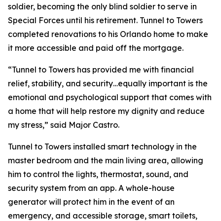
soldier, becoming the only blind soldier to serve in
Special Forces until his retirement. Tunnel to Towers
completed renovations to his Orlando home to make
it more accessible and paid off the mortgage.
“Tunnel to Towers has provided me with financial
relief, stability, and security…equally important is the
emotional and psychological support that comes with
a home that will help restore my dignity and reduce
my stress,”
said Major Castro.
Tunnel to Towers installed
smart
technology in the
master bedroom and the main living area, allowing
him to control the lights, thermostat, sound, and
security system from an app. A whole-house
generator will protect him in the event of an
emergency, and accessible storage, smart toilets,