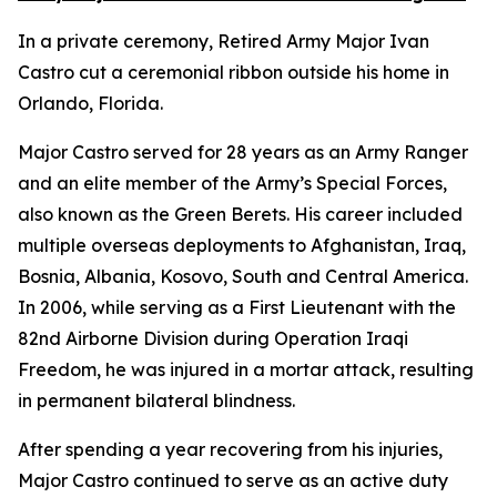
In a private ceremony, Retired Army Major Ivan
Castro cut a ceremonial ribbon outside his home in
Orlando, Florida.
Major Castro served for 28 years as an Army Ranger
and an elite member of the Army’s Special Forces,
also known as the Green Berets. His career included
multiple overseas deployments to Afghanistan, Iraq,
Bosnia, Albania, Kosovo, South and Central America.
In 2006, while serving as a First Lieutenant with the
82nd Airborne Division during Operation Iraqi
Freedom, he was injured in a mortar attack, resulting
in permanent bilateral blindness.
After spending a year recovering from his injuries,
Major Castro continued to serve as an active duty