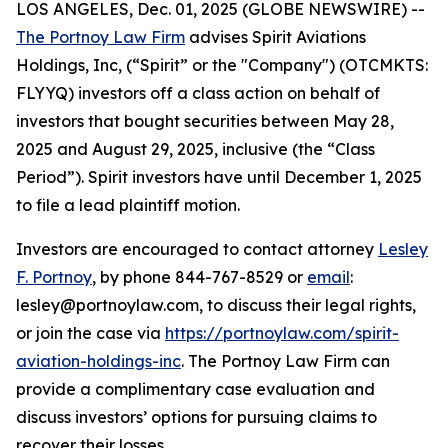
LOS ANGELES, Dec. 01, 2025 (GLOBE NEWSWIRE) --
The Portnoy Law Firm
advises Spirit Aviations
Holdings, Inc, (“Spirit” or the "Company") (OTCMKTS:
FLYYQ) investors off a class action on behalf of
investors that bought securities between May 28,
2025 and August 29, 2025, inclusive (the “Class
Period”). Spirit investors have until December 1, 2025
to file a lead plaintiff motion.
Investors are encouraged to contact attorney
Lesley
F. Portnoy
, by phone 844-767-8529 or
email
:
lesley@portnoylaw.com, to discuss their legal rights,
or join the case via
https://portnoylaw.com/spirit-
aviation-holdings-inc
. The Portnoy Law Firm can
provide a complimentary case evaluation and
discuss investors’ options for pursuing claims to
recover their losses.