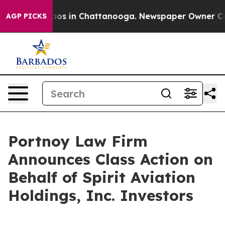
ollapse
Chaos in Chattanooga. Newspaper Owner Calls 
AGP PICKS
Portnoy Law Firm
Announces Class Action on
Behalf of Spirit Aviation
Holdings, Inc. Investors