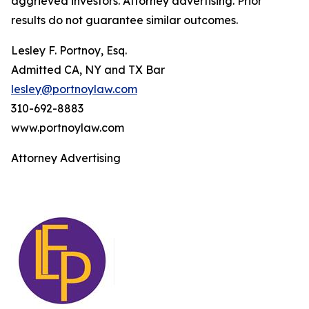
aggrieved investors. Attorney advertising. Prior
results do not guarantee similar outcomes.
Lesley F. Portnoy, Esq.
Admitted CA, NY and TX Bar
lesley@portnoylaw.com
310-692-8883
www.portnoylaw.com
Attorney Advertising