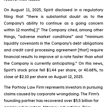
On August 11, 2025, Spirit disclosed in a regulatory
filing that “there is substantial doubt as to the
Company’s ability to continue as a going concern
within 12 months[.]” The Company cited, among other
things, “adverse market conditions” and “minimum
liquidity covenants in the Company’s debt obligations
and credit card processing agreement [that] require
financial results to improve at a rate faster than what
the Company is currently anticipating.” On this news,
Spirit’s stock price fell $1.44 per share, or 40.68%, to
close at $2.10 per share on August 12, 2025.
The Portnoy Law Firm represents investors in pursuing
claims caused by corporate wrongdoing. The Firm’s
founding partner has recovered over $5.5 billion for