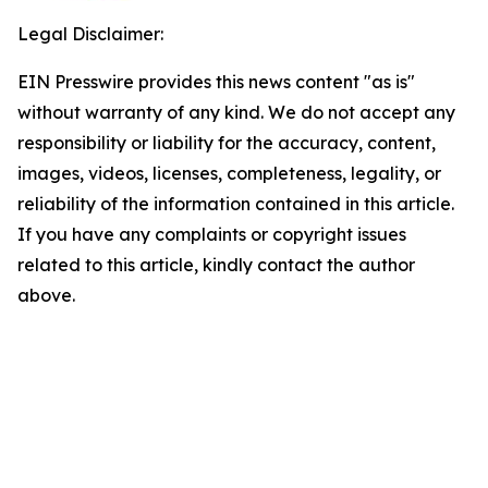
Legal Disclaimer:
EIN Presswire provides this news content "as is"
without warranty of any kind. We do not accept any
responsibility or liability for the accuracy, content,
images, videos, licenses, completeness, legality, or
reliability of the information contained in this article.
If you have any complaints or copyright issues
related to this article, kindly contact the author
above.