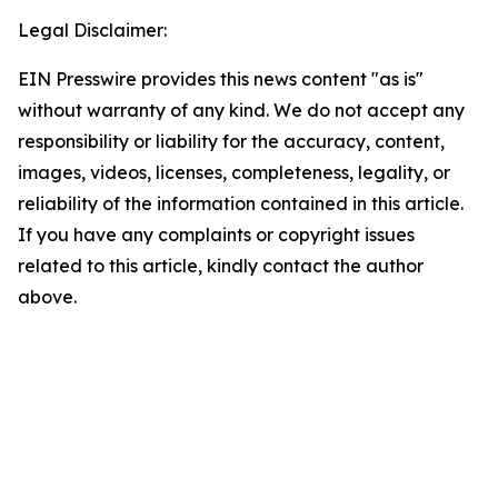
Legal Disclaimer:
EIN Presswire provides this news content "as is"
without warranty of any kind. We do not accept any
responsibility or liability for the accuracy, content,
images, videos, licenses, completeness, legality, or
reliability of the information contained in this article.
If you have any complaints or copyright issues
related to this article, kindly contact the author
above.