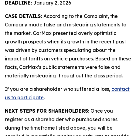
DEADLINE:
January 2, 2026
CASE DETAILS:
According to the Complaint, the
Company made false and misleading statements to
the market. CarMax presented overly optimistic
growth prospects when its growth in the recent past
was driven by customers speculating about the
impact of tariffs on vehicle purchases. Based on these
facts, CarMax’s public statements were false and
materially misleading throughout the class period.
If you are a shareholder who suffered a loss,
contact
us to participate
.
NEXT STEPS FOR SHAREHOLDERS:
Once you
register as a shareholder who purchased shares
during the timeframe listed above, you will be