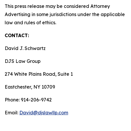
This press release may be considered Attorney
Advertising in some jurisdictions under the applicable
law and rules of ethics.
CONTACT:
David J. Schwartz
DJS Law Group
274 White Plains Road, Suite 1
Eastchester, NY 10709
Phone: 914-206-9742
Email:
David@djslawllp.com