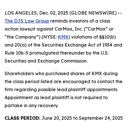
LOS ANGELES, Dec. 02, 2025 (GLOBE NEWSWIRE) --
The DJS Law Group
reminds investors of a class
action lawsuit against CarMax, Inc. (“CarMax” or
“the Company”) (NYSE:
KMX
) violations of §§10(b)
and 20(a) of the Securities Exchange Act of 1934 and
Rule 10b-5 promulgated thereunder by the U.S.
Securities and Exchange Commission.
Shareholders who purchased shares of KMX during
the class period listed are encouraged to contact the
firm regarding possible lead plaintiff appointments.
Appointment as lead plaintiff is not required to
partake in any recovery.
CLASS PERIOD:
June 20, 2025 to September 24, 2025