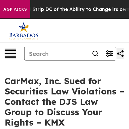
sh Would Strip DC of the Ability to Change its own t
AGP PICKS
CarMax, Inc. Sued for
Securities Law Violations –
Contact the DJS Law
Group to Discuss Your
Rights – KMX