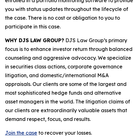
enrolled in a portfolio monitoring software to provide
you with status updates throughout the lifecycle of
the case. There is no cost or obligation to you to
participate in this case.
WHY DJS LAW GROUP?
DJS Law Group’s primary
focus is to enhance investor return through balanced
counseling and aggressive advocacy. We specialize
in securities class actions, corporate governance
litigation, and domestic/international M&A
appraisals. Our clients are some of the largest and
most sophisticated hedge funds and alternative
asset managers in the world. The litigation claims of
our clients are extraordinarily valuable assets that
demand respect, focus, and results.
Join the case
to recover your losses.