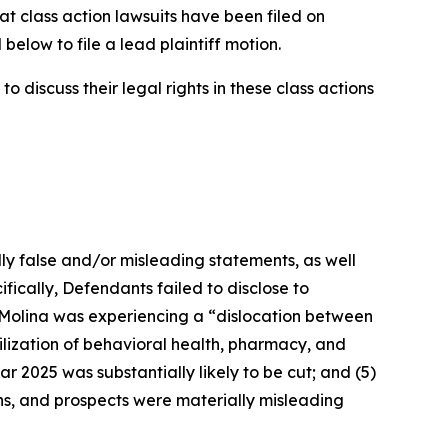
at class action lawsuits have been filed on
below to file a lead plaintiff motion.
 discuss their legal rights in these class actions
lly false and/or misleading statements, as well
fically, Defendants failed to disclose to
t Molina was experiencing a “dislocation between
ilization of behavioral health, pharmacy, and
ar 2025 was substantially likely to be cut; and (5)
ons, and prospects were materially misleading