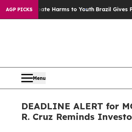
 to Abate Harms to Youth
Brazil Gives Parents So
AGP PICKS
Menu
DEADLINE ALERT for MO
R. Cruz Reminds Investor