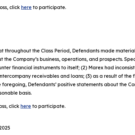
oss, click
here
to participate.
 that throughout the Class Period, Defendants made materia
t the Company’s business, operations, and prospects. Speci
ter financial instruments to itself; (2) Marex had inconsist
 intercompany receivables and loans; (3) as a result of the
 the foregoing, Defendants’ positive statements about the 
sonable basis.
ss, click
here
to participate.
 2025