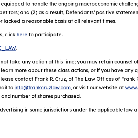
uly equipped to handle the ongoing macroeconomic challen
petitors; and (2) as a result, Defendants’ positive statem
 lacked a reasonable basis at all relevant times.
, click
here
to participate.
RC_LAW
.
not take any action at this time; you may retain counsel o
o learn more about these class actions, or if you have any
 please contact Frank R. Cruz, of The Law Offices of Frank 
ail to
info@frankcruzlaw.com
, or visit our website at
www.
, and number of shares purchased.
ertising in some jurisdictions under the applicable law an