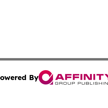
owered By
ubmit Press Release
Terms & Conditions
Copyright/DMCA
c. dba Affinity Group Publishing & Barbados Political Curr