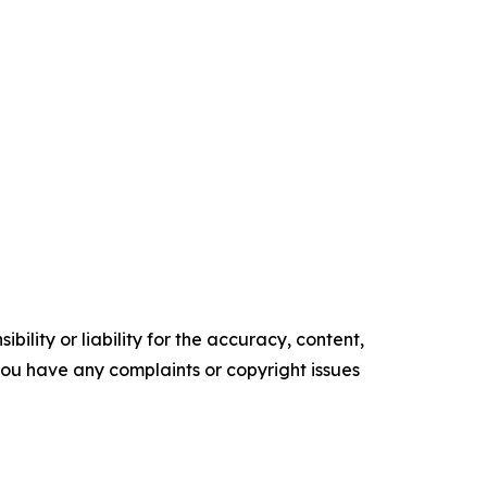
ility or liability for the accuracy, content,
f you have any complaints or copyright issues