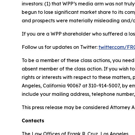
investors: (1) that WPP’s media arm was not tr
begun to lose significant market share to its com
and prospects were materially misleading and/or
If you are a WPP shareholder who suffered a loss
Follow us for updates on Twitter:
twitter.com/F
To be a member of these class actions, you need 
absent member of the class action. If you wish t
rights or interests with respect to these matters,
Angeles, California 90067 at 310-914-5007, by em
include your mailing address, telephone number
This press release may be considered Attorney Adv
Contacts
The Law Offices of Frank R. Cruz, Los Angeles