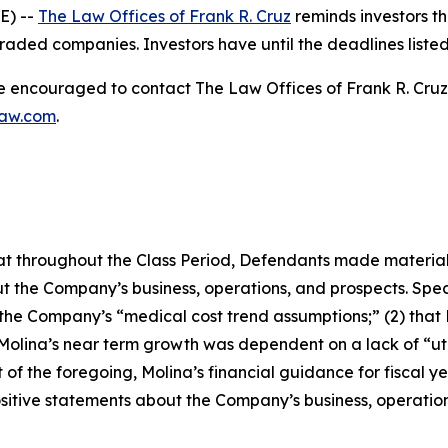
E) --
The Law Offices of Frank R. Cruz
reminds investors th
raded companies. Investors have until the deadlines listed 
re encouraged to contact The Law Offices of Frank R. Cruz to
law.com
.
 that throughout the Class Period, Defendants made materia
t the Company’s business, operations, and prospects. Speci
g the Company’s “medical cost trend assumptions;” (2) tha
 Molina’s near term growth was dependent on a lack of “ut
t of the foregoing, Molina’s financial guidance for fiscal ye
positive statements about the Company’s business, operati