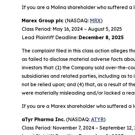
If you are a Molina shareholder who suffered a l
Marex Group plc
(NASDAQ:
MRX
)
Class Period: May 16, 2024 – August 5, 2025
Lead Plaintiff Deadline:
December 8, 2025
The complaint filed in this class action alleges
as failed to disclose material adverse facts abou
investors that: (1) the Company sold over-the-coun
subsidiaries and related parties, including as to
not be relied upon; and (4) that, as a result of
were materially misleading and/or lacked a rea
If you are a Marex shareholder who suffered a lo
aTyr Pharma Inc.
(NASDAQ:
ATYR
)
Class Period: November 7, 2024 – September 12,