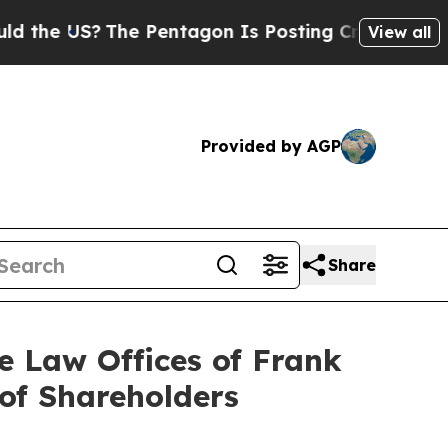
?
The Pentagon Is Posting Cryptic Biblical Mess
View all
Provided by AGP
Share
Law Offices of Frank
 of Shareholders