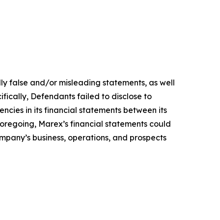
lly false and/or misleading statements, as well
fically, Defendants failed to disclose to
encies in its financial statements between its
 foregoing, Marex’s financial statements could
Company’s business, operations, and prospects