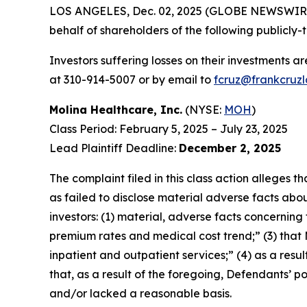
LOS ANGELES, Dec. 02, 2025 (GLOBE NEWSWIR
behalf of shareholders of the following publicly-t
Investors suffering losses on their investments a
at 310-914-5007 or by email to
fcruz@frankcruz
Molina Healthcare, Inc.
(NYSE:
MOH
)
Class Period: February 5, 2025 – July 23, 2025
Lead Plaintiff Deadline:
December 2, 2025
The complaint filed in this class action alleges
as failed to disclose material adverse facts abou
investors: (1) material, adverse facts concernin
premium rates and medical cost trend;” (3) that
inpatient and outpatient services;” (4) as a resul
that, as a result of the foregoing, Defendants’ 
and/or lacked a reasonable basis.