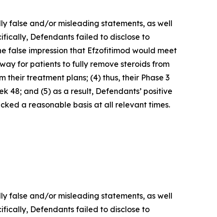
lly false and/or misleading statements, as well
fically, Defendants failed to disclose to
he false impression that Efzofitimod would meet
way for patients to fully remove steroids from
 their treatment plans; (4) thus, their Phase 3
 48; and (5) as a result, Defendants’ positive
ked a reasonable basis at all relevant times.
lly false and/or misleading statements, as well
fically, Defendants failed to disclose to