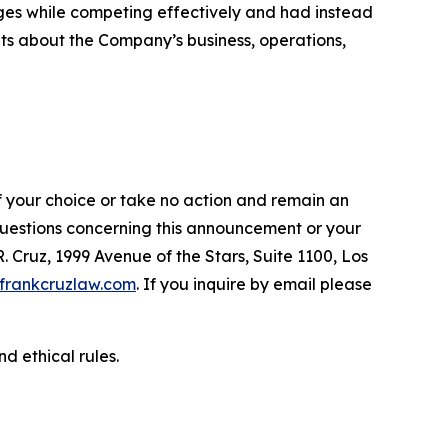
ges while competing effectively and had instead
ents about the Company’s business, operations,
f your choice or take no action and remain an
 questions concerning this announcement or your
R. Cruz, 1999 Avenue of the Stars, Suite 1100, Los
frankcruzlaw.com
. If you inquire by email please
d ethical rules.