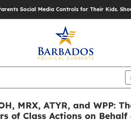
cial Media Controls for Their Kids. Should the US
H, MRX, ATYR, and WPP: The 
s of Class Actions on Behalf