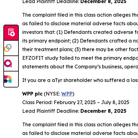
Lead Plaintiff Deadline:
December 8, 2025
The complaint filed in this class action alleges
as failed to disclose material adverse facts abou
investors that: (1) Defendants created adverse f
its primary endpoint; (2) Defendants crafted a n
their treatment plans; (3) there may be other fac
EFZOFIT study failed to meet the primary endpoi
statements about the Company’s business, operat
If you are a aTyr shareholder who suffered a loss
WPP plc
(NYSE:
WPP
)
Class Period: February 27, 2025 – July 8, 2025
Lead Plaintiff Deadline:
December 8, 2025
The complaint filed in this class action alleges
as failed to disclose material adverse facts abou