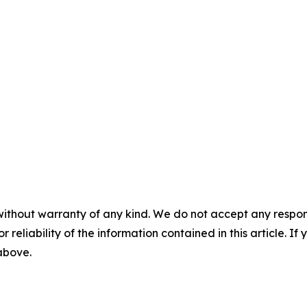
without warranty of any kind. We do not accept any responsib
r reliability of the information contained in this article. I
 above.