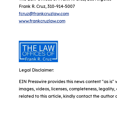
Frank R. Cruz, 310-914-5007
fcruz@frankcruzlaw.com
www.frankcruzlaw.com
Legal Disclaimer:
EIN Presswire provides this news content "as is" 
images, videos, licenses, completeness, legality, o
related to this article, kindly contact the author