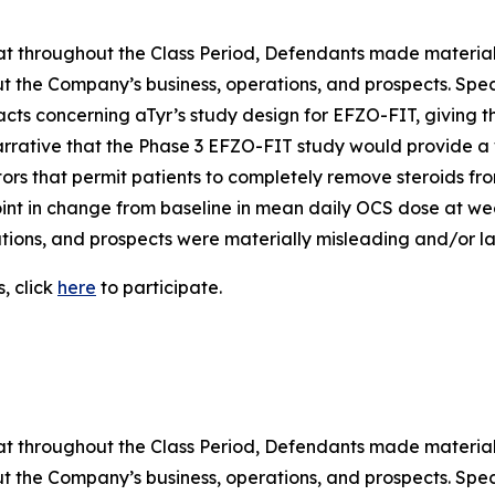
 that throughout the Class Period, Defendants made materia
t the Company’s business, operations, and prospects. Speci
acts concerning aTyr’s study design for EFZO-FIT, giving t
arrative that the Phase 3 EFZO-FIT study would provide a 
tors that permit patients to completely remove steroids from
nt in change from baseline in mean daily OCS dose at week
ions, and prospects were materially misleading and/or lac
, click
here
to participate.
 that throughout the Class Period, Defendants made materia
t the Company’s business, operations, and prospects. Speci