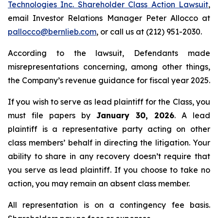
Technologies Inc. Shareholder Class Action Lawsuit
,
email Investor Relations Manager Peter Allocco at
pallocco@bernlieb.com
, or call us at (212) 951-2030.
According to the lawsuit, Defendants made
misrepresentations concerning, among other things,
the Company’s revenue guidance for fiscal year 2025.
If you wish to serve as lead plaintiff for the Class, you
must file papers by
January 30, 2026
. A lead
plaintiff is a representative party acting on other
class members’ behalf in directing the litigation. Your
ability to share in any recovery doesn’t require that
you serve as lead plaintiff. If you choose to take no
action, you may remain an absent class member.
All representation is on a contingency fee basis.