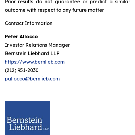
Prior results do not guarantee or predict a similar
outcome with respect to any future matter.
Contact Information:
Peter Allocco
Investor Relations Manager
Bernstein Liebhard LLP
https://www.bernlieb.com
(212) 951-2030
pallocco@bernlieb.com