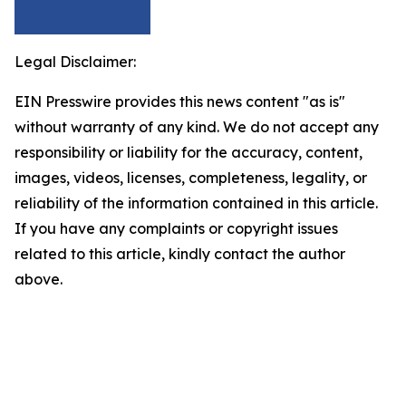
Legal Disclaimer:
EIN Presswire provides this news content "as is"
without warranty of any kind. We do not accept any
responsibility or liability for the accuracy, content,
images, videos, licenses, completeness, legality, or
reliability of the information contained in this article.
If you have any complaints or copyright issues
related to this article, kindly contact the author
above.