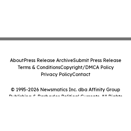
About
Press Release Archive
Submit Press Release
Terms & Conditions
Copyright/DMCA Policy
Privacy Policy
Contact
© 1995-2026 Newsmatics Inc. dba Affinity Group
Publishing & Barbados Political Currents. All Rights
Reserved.
Cookie Settings / Your Privacy Choices