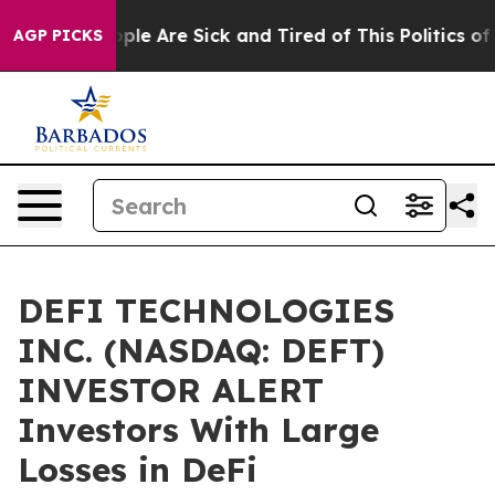
 Win: “People Are Sick and Tired of This Politics of Ha
AGP PICKS
DEFI TECHNOLOGIES
INC. (NASDAQ: DEFT)
INVESTOR ALERT
Investors With Large
Losses in DeFi