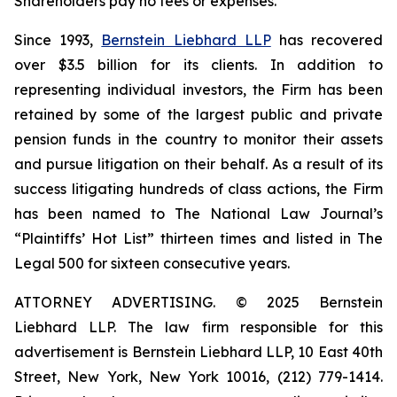
Shareholders pay no fees or expenses.
Since 1993,
Bernstein Liebhard LLP
has recovered
over $3.5 billion for its clients. In addition to
representing individual investors, the Firm has been
retained by some of the largest public and private
pension funds in the country to monitor their assets
and pursue litigation on their behalf. As a result of its
success litigating hundreds of class actions, the Firm
has been named to The National Law Journal’s
“Plaintiffs’ Hot List” thirteen times and listed in The
Legal 500 for sixteen consecutive years.
ATTORNEY ADVERTISING. © 2025 Bernstein
Liebhard LLP. The law firm responsible for this
advertisement is Bernstein Liebhard LLP, 10 East 40th
Street, New York, New York 10016, (212) 779-1414.