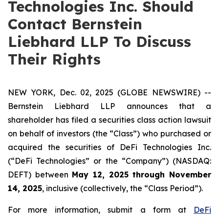
Technologies Inc. Should
Contact Bernstein
Liebhard LLP To Discuss
Their Rights
NEW YORK, Dec. 02, 2025 (GLOBE NEWSWIRE) --
Bernstein Liebhard LLP announces that a
shareholder has filed a securities class action lawsuit
on behalf of investors (the “Class”) who purchased or
acquired the securities of DeFi Technologies Inc.
(“DeFi Technologies” or the “Company”) (NASDAQ:
DEFT) between
May 12, 2025 through November
14, 2025
, inclusive (collectively, the “Class Period”).
For more information, submit a form at
DeFi