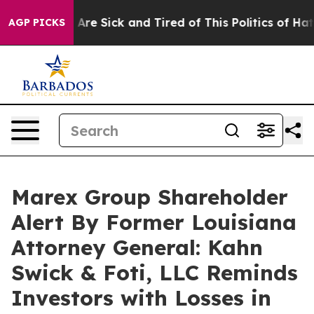
 “People Are Sick and Tired of This Politics of Hatred”
AGP PICKS
Marex Group Shareholder
Alert By Former Louisiana
Attorney General: Kahn
Swick & Foti, LLC Reminds
Investors with Losses in