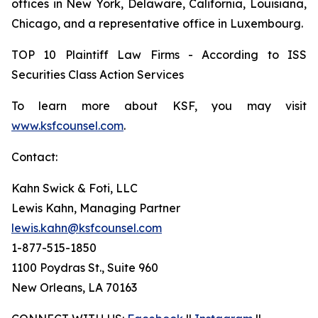
offices in New York, Delaware, California, Louisiana,
Chicago, and a representative office in Luxembourg.
TOP 10 Plaintiff Law Firms - According to ISS
Securities Class Action Services
To learn more about KSF, you may visit
www.ksfcounsel.com
.
Contact:
Kahn Swick & Foti, LLC
Lewis Kahn, Managing Partner
lewis.kahn@ksfcounsel.com
1-877-515-1850
1100 Poydras St., Suite 960
New Orleans, LA 70163