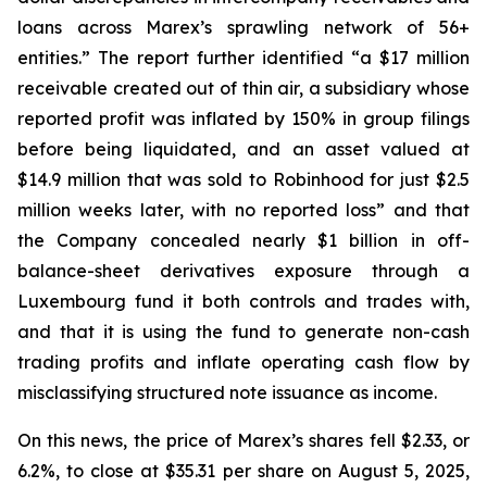
loans across Marex’s sprawling network of 56+
entities.” The report further identified “a $17 million
receivable created out of thin air, a subsidiary whose
reported profit was inflated by 150% in group filings
before being liquidated, and an asset valued at
$14.9 million that was sold to Robinhood for just $2.5
million weeks later, with no reported loss” and that
the Company concealed nearly $1 billion in off-
balance-sheet derivatives exposure through a
Luxembourg fund it both controls and trades with,
and that it is using the fund to generate non-cash
trading profits and inflate operating cash flow by
misclassifying structured note issuance as income.
On this news, the price of Marex’s shares fell $2.33, or
6.2%, to close at $35.31 per share on August 5, 2025,