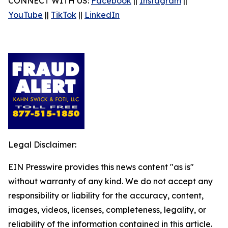
CONNECT WITH US:
Facebook
||
Instagram
||
YouTube
||
TikTok
||
LinkedIn
Legal Disclaimer:
EIN Presswire provides this news content "as is"
without warranty of any kind. We do not accept any
responsibility or liability for the accuracy, content,
images, videos, licenses, completeness, legality, or
reliability of the information contained in this article.