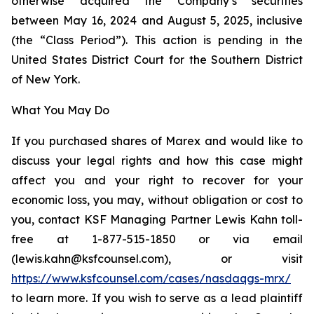
otherwise acquired the Company’s securities
between May 16, 2024 and August 5, 2025, inclusive
(the “Class Period”). This action is pending in the
United States District Court for the Southern District
of New York.
What You May Do
If you purchased shares of Marex and would like to
discuss your legal rights and how this case might
affect you and your right to recover for your
economic loss, you may, without obligation or cost to
you, contact KSF Managing Partner Lewis Kahn toll-
free at 1-877-515-1850 or via email
(lewis.kahn@ksfcounsel.com), or visit
https://www.ksfcounsel.com/cases/nasdaqgs-mrx/
to learn more. If you wish to serve as a lead plaintiff