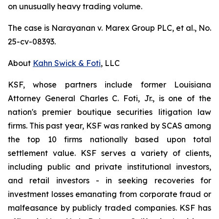
on unusually heavy trading volume.
The case is
Narayanan v. Marex Group PLC, et al.
, No.
25-cv-08393.
About
Kahn Swick & Foti
, LLC
KSF, whose partners include former Louisiana
Attorney General Charles C. Foti, Jr., is one of the
nation's premier boutique securities litigation law
firms. This past year, KSF was ranked by SCAS among
the top 10 firms nationally based upon total
settlement value. KSF serves a variety of clients,
including public and private institutional investors,
and retail investors - in seeking recoveries for
investment losses emanating from corporate fraud or
malfeasance by publicly traded companies. KSF has