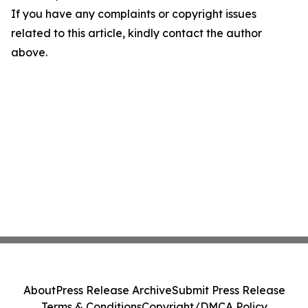
If you have any complaints or copyright issues
related to this article, kindly contact the author
above.
About
Press Release Archive
Submit Press Release
Terms & Conditions
Copyright/DMCA Policy