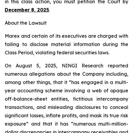
in this class action, you must petition the Court by
December 8, 2025
.
About the Lawsuit
Marex and certain of its executives are charged with
failing to disclose material information during the
Class Period, violating federal securities laws.
On August 5, 2025, NINGI Research reported
numerous allegations about the Company including,
among other things, that it “has engaged in a multi-
year accounting scheme involving a web of opaque
off-balance-sheet entities, fictitious intercompany
transactions, and misleading disclosures to conceal
significant losses, inflate profits, and mask its true risk
exposure” and that it has “numerous multi-million-
dollar discrepancies in intercompany receivables and