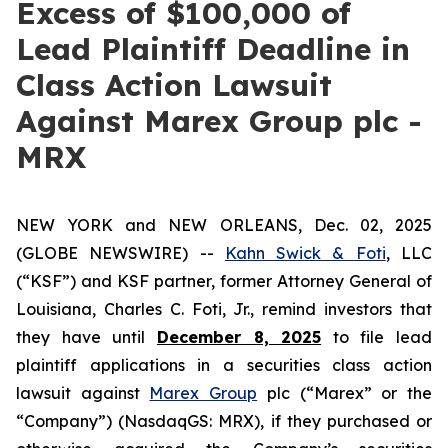
Excess of $100,000 of
Lead Plaintiff Deadline in
Class Action Lawsuit
Against Marex Group plc -
MRX
NEW YORK and NEW ORLEANS, Dec. 02, 2025
(GLOBE NEWSWIRE) --
Kahn Swick & Foti
, LLC
(“KSF”) and KSF partner, former Attorney General of
Louisiana, Charles C. Foti, Jr., remind investors that
they have until
December 8, 2025
to file lead
plaintiff applications in a securities class action
lawsuit against
Marex Group
plc (“Marex” or the
“Company”) (NasdaqGS: MRX), if they purchased or