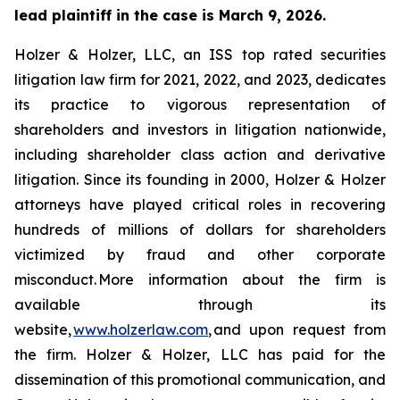
lead plaintiff in the case is March 9, 2026.
Holzer & Holzer, LLC, an ISS top rated securities
litigation law firm for 2021, 2022, and 2023, dedicates
its practice to vigorous representation of
shareholders and investors in litigation nationwide,
including shareholder class action and derivative
litigation. Since its founding in 2000, Holzer & Holzer
attorneys have played critical roles in recovering
hundreds of millions of dollars for shareholders
victimized by fraud and other corporate
misconduct. More information about the firm is
available through its
website,
www.holzerlaw.com
, and upon request from
the firm. Holzer & Holzer, LLC has paid for the
dissemination of this promotional communication, and