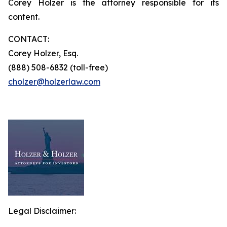
Corey Holzer is the attorney responsible for its
content.
CONTACT:
Corey Holzer, Esq.
(888) 508-6832 (toll-free)
cholzer@holzerlaw.com
Legal Disclaimer: