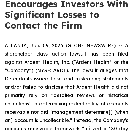
Encourages Investors With
Significant Losses to
Contact the Firm
ATLANTA, Jan. 09, 2026 (GLOBE NEWSWIRE) -- A
shareholder class action lawsuit has been filed
against Ardent Health, Inc. (“Ardent Health” or the
“Company”) (NYSE: ARDT). The lawsuit alleges that
Defendants issued false and misleading statements
and/or failed to disclose that Ardent Health did not
primarily rely on “detailed reviews of historical
collections” in determining collectability of accounts
receivable nor did “management determine[] [when
an] account is uncollectible.” Instead, the Company’s
accounts receivable framework “utilized a 180-day