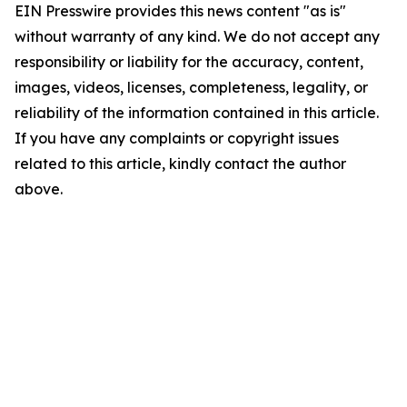
EIN Presswire provides this news content "as is"
without warranty of any kind. We do not accept any
responsibility or liability for the accuracy, content,
images, videos, licenses, completeness, legality, or
reliability of the information contained in this article.
If you have any complaints or copyright issues
related to this article, kindly contact the author
above.