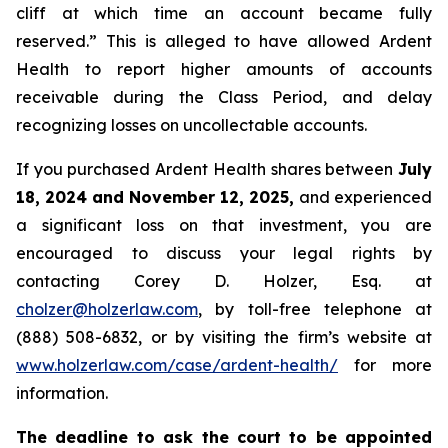
cliff at which time an account became fully
reserved.” This is alleged to have allowed Ardent
Health to report higher amounts of accounts
receivable during the Class Period, and delay
recognizing losses on uncollectable accounts.
If you purchased Ardent Health shares between
July
18, 2024 and November 12, 2025,
and experienced
a significant loss on that investment, you are
encouraged to discuss your legal rights by
contacting Corey D. Holzer, Esq. at
cholzer@holzerlaw.com
, by toll-free telephone at
(888) 508-6832, or by visiting the firm’s website at
www.holzerlaw.com/case/ardent-health/
for more
information.
The deadline to ask the court to be appointed