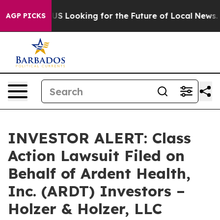
rossing the US Looking for the Future of Local News. W
AGP PICKS
INVESTOR ALERT: Class
Action Lawsuit Filed on
Behalf of Ardent Health,
Inc. (ARDT) Investors –
Holzer & Holzer, LLC