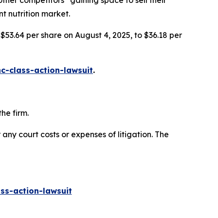
her competitors” gaining space to sell their
nt nutrition market.
 $53.64 per share on August 4, 2025, to $36.18 per
c-class-action-lawsuit
.
he firm.
 any court costs or expenses of litigation. The
ss-action-lawsuit