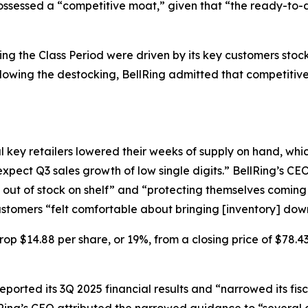
possessed a “competitive moat,” given that “the ready-to-d
uring the Class Period were driven by its key customers stoc
ing the destocking, BellRing admitted that competitiv
 key retailers lowered their weeks of supply on hand, whi
xpect Q3 sales growth of low single digits.” BellRing’s CE
 out of stock on shelf” and “protecting themselves coming 
customers “felt comfortable about bringing [inventory] do
rop $14.88 per share, or 19%, from a closing price of $78.4
eported its 3Q 2025 financial results and “narrowed its fisc