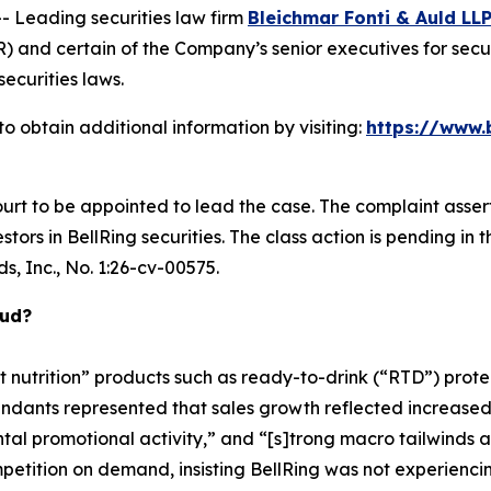
Leading securities law firm
Bleichmar Fonti & Auld LL
) and certain of the Company’s senior executives for securi
securities laws.
o obtain additional information by visiting:
https://www.
ourt to be appointed to lead the case. The complaint asser
ors in BellRing securities. The class action is pending in the
s, Inc.
, No. 1:26-cv-00575.
aud?
t nutrition” products such as ready-to-drink (“RTD”) prot
fendants represented that sales growth reflected increase
ntal promotional activity,” and “[s]trong macro tailwinds
tition on demand, insisting BellRing was not experiencin