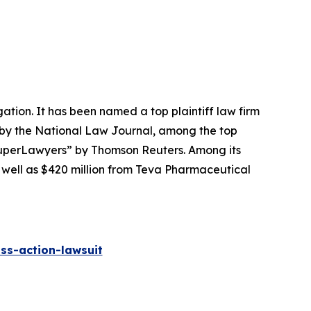
igation. It has been named a top plaintiff law firm
 by the
National Law Journal
, among the top
perLawyers” by Thomson Reuters. Among its
s well as $420 million from Teva Pharmaceutical
ss-action-lawsuit