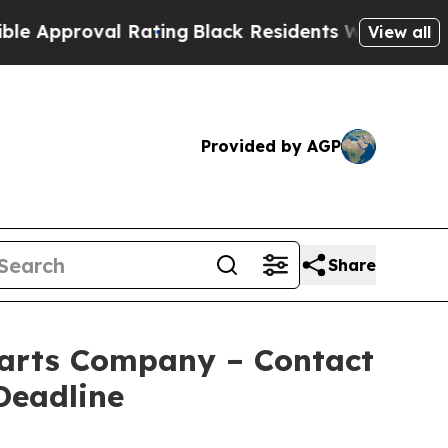
roval Rating
Black Residents Warned of Abusive C
View all
Provided by AGP
Share
arts Company – Contact
Deadline