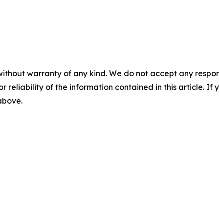
without warranty of any kind. We do not accept any responsib
r reliability of the information contained in this article. I
 above.