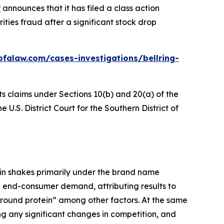
P
announces that it has filed a class action
ties fraud after a significant stock drop
bfalaw.com/cases-investigations/bellring-
ts claims under Sections 10(b) and 20(a) of the
 U.S. District Court for the Southern District of
ein shakes primarily under the brand name
d end-consumer demand, attributing results to
 around protein” among other factors. At the same
g any significant changes in competition, and