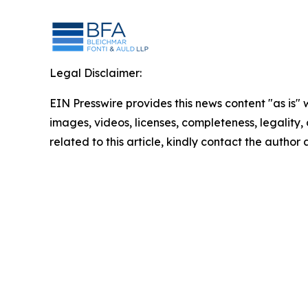
Legal Disclaimer:
EIN Presswire provides this news content "as is" 
images, videos, licenses, completeness, legality, o
related to this article, kindly contact the author