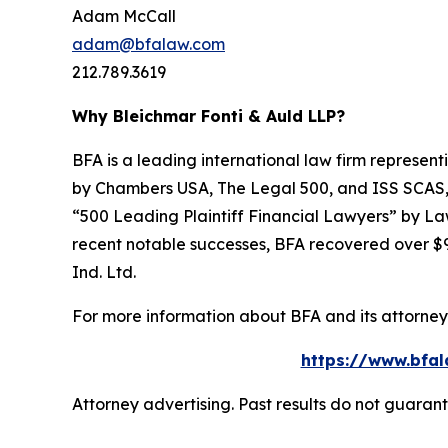
Adam McCall
adam@bfalaw.com
212.789.3619
Why Bleichmar Fonti & Auld LLP?
BFA is a leading international law firm representi
by
Chambers USA
,
The Legal 500
, and
ISS SCAS
“500 Leading Plaintiff Financial Lawyers” by
La
recent notable successes, BFA recovered over $90
Ind. Ltd.
For more information about BFA and its attorneys
https://www.bfal
Attorney advertising. Past results do not guaran