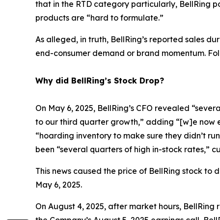
that in the RTD category particularly, BellRing 
products are “hard to formulate.”
As alleged, in truth, BellRing’s reported sales d
end-consumer demand or brand momentum. Follow
Why did BellRing’s Stock Drop?
On May 6, 2025, BellRing’s CFO revealed “several
to our third quarter growth,” adding “[w]e now e
“hoarding inventory to make sure they didn’t run
been “several quarters of high in-stock rates,” 
This news caused the price of BellRing stock to d
May 6, 2025.
On August 4, 2025, after market hours, BellRing r