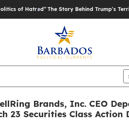
f Hatred”
The Story Behind Trump’s Terrible App
llRing Brands, Inc. CEO Dep
h 23 Securities Class Action 