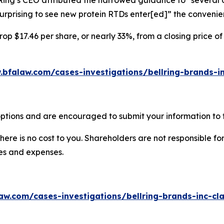
Ring’s CEO attributed the narrowed guidance to “several ot
 surprising to see new protein RTDs enter[ed]” the convenie
rop $17.46 per share, or nearly 33%, from a closing price of
.bfalaw.com/cases-investigations/bellring-brands-in
options and are encouraged to submit your information to t
there is no cost to you. Shareholders are not responsible for
ees and expenses.
aw.com/cases-investigations/bellring-brands-inc-cla