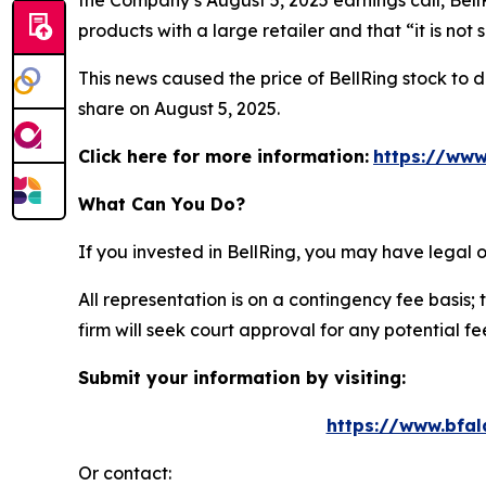
the Company’s August 5, 2025 earnings call, Bell
products with a large retailer and that “it is not
This news caused the price of BellRing stock to d
share on August 5, 2025.
Click here for more information:
https://www
What Can You Do?
If you invested in BellRing, you may have legal 
All representation is on a contingency fee basis; 
firm will seek court approval for any potential f
Submit your information by visiting:
https://www.bfal
Or contact: