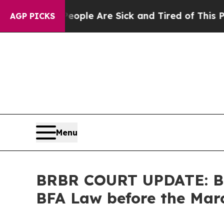
in: “People Are Sick and Tired of This Politics o
AGP PICKS
Menu
BRBR COURT UPDATE: Be
BFA Law before the Marc