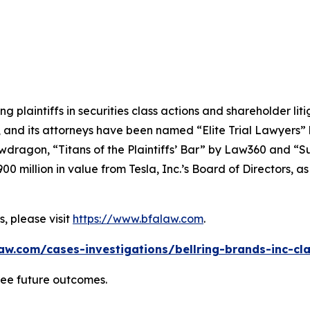
ng plaintiffs in securities class actions and shareholder lit
, and its attorneys have been named “Elite Trial Lawyers”
wdragon
, “Titans of the Plaintiffs’ Bar” by
Law360
and “Su
0 million in value from Tesla, Inc.’s Board of Directors, a
, please visit
https://www.bfalaw.com
.
aw.com/cases-investigations/bellring-brands-inc-cla
tee future outcomes.