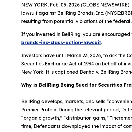
NEW YORK, Feb. 05, 2026 (GLOBE NEWSWIRE) -- 
lawsuit against BellRing Brands, Inc. (NYSE:BRBR
resulting from potential violations of the federal 
If you invested in BellRing, you are encouraged t
brands-inc-class-action-lawsuit
.
Investors have until March 23, 2026, to ask the C
Securities Exchange Act of 1934 on behalf of invest
New York. It is captioned
Denha v. BellRing Brand
Why is BellRing Being Sued for Securities Fr
BellRing develops, markets, and sells “convenien
Premier Protein. During the relevant period, De
“organic growth,” “distribution gains,” “increme
time, Defendants downplayed the impact of compe