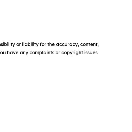
ility or liability for the accuracy, content,
f you have any complaints or copyright issues