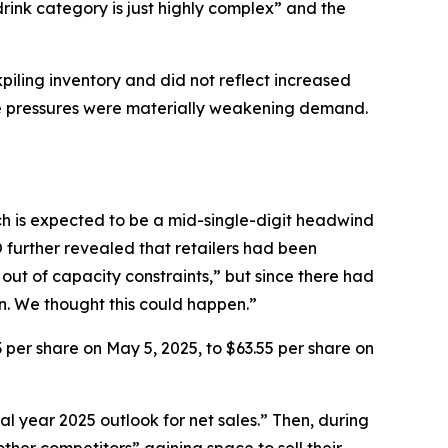
rink category is just highly complex” and the
kpiling inventory and did not reflect increased
e pressures were materially weakening demand.
ch is expected to be a mid-single-digit headwind
O further revealed that retailers had been
out of capacity constraints,” but since there had
wn. We thought this could happen.”
3 per share on May 5, 2025, to $63.55 per share on
al year 2025 outlook for net sales.” Then, during