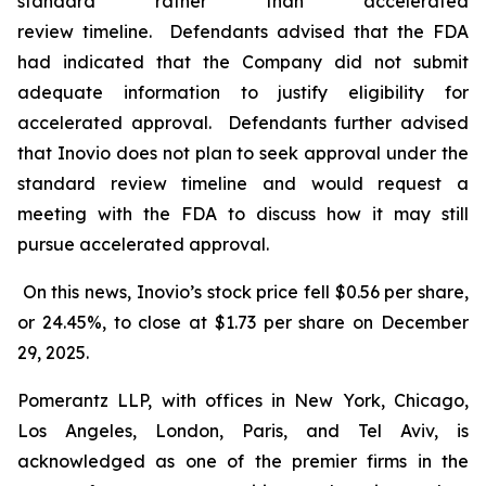
standard rather than accelerated
review timeline. Defendants advised that the FDA
had indicated that the Company did not submit
adequate information to justify eligibility for
accelerated approval. Defendants further advised
that Inovio does not plan to seek approval under the
standard review timeline and would request a
meeting with the FDA to discuss how it may still
pursue accelerated approval.
On this news, Inovio’s stock price fell $0.56 per share,
or 24.45%, to close at $1.73 per share on December
29, 2025.
Pomerantz LLP, with offices in New York, Chicago,
Los Angeles, London, Paris, and Tel Aviv, is
acknowledged as one of the premier firms in the