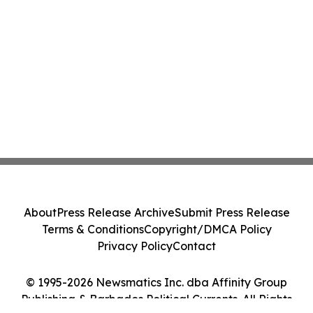
About
Press Release Archive
Submit Press Release
Terms & Conditions
Copyright/DMCA Policy
Privacy Policy
Contact
© 1995-2026 Newsmatics Inc. dba Affinity Group
Publishing & Barbados Political Currents. All Rights