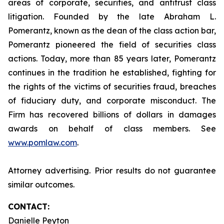
areas of corporate, securities, and antitrust class
litigation. Founded by the late Abraham L.
Pomerantz, known as the dean of the class action bar,
Pomerantz pioneered the field of securities class
actions. Today, more than 85 years later, Pomerantz
continues in the tradition he established, fighting for
the rights of the victims of securities fraud, breaches
of fiduciary duty, and corporate misconduct. The
Firm has recovered billions of dollars in damages
awards on behalf of class members. See
www.pomlaw.com
.
Attorney advertising. Prior results do not guarantee
similar outcomes.
CONTACT:
Danielle Peyton