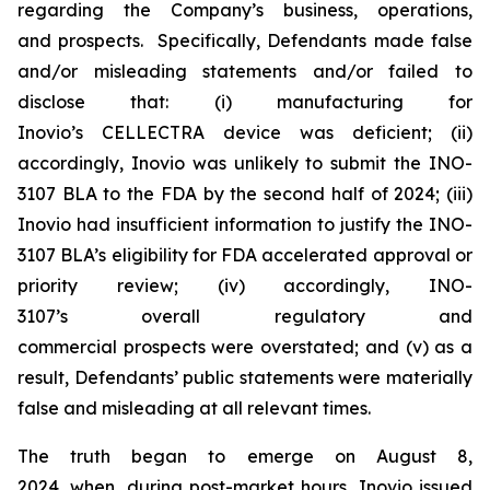
regarding the Company’s business, operations,
and prospects. Specifically, Defendants made false
and/or misleading statements and/or failed to
disclose that: (i) manufacturing for
Inovio’s CELLECTRA device was deficient; (ii)
accordingly, Inovio was unlikely to submit the INO-
3107 BLA to the FDA by the second half of 2024; (iii)
Inovio had insufficient information to justify the INO-
3107 BLA’s eligibility for FDA accelerated approval or
priority review; (iv) accordingly, INO-
3107’s overall regulatory and
commercial prospects were overstated; and (v) as a
result, Defendants’ public statements were materially
false and misleading at all relevant times.
The truth began to emerge on August 8,
2024, when, during post-market hours, Inovio issued