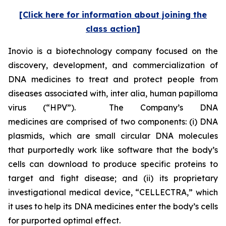
[Click here for information about joining the
class action]
Inovio is a biotechnology company focused on the
discovery, development, and commercialization of
DNA medicines to treat and protect people from
diseases associated with,
inter alia
, human papilloma
virus (“HPV”). The Company’s DNA
medicines are comprised of two components: (i) DNA
plasmids, which are small circular DNA molecules
that purportedly work like software that the body’s
cells can download to produce specific proteins to
target and fight disease; and (ii) its proprietary
investigational medical device, “CELLECTRA,” which
it uses to help its DNA medicines enter the body’s cells
for purported optimal effect.