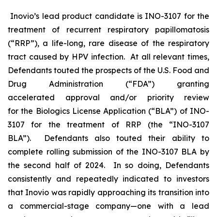
Inovio’s lead product candidate is INO-3107 for the
treatment of recurrent respiratory papillomatosis
(“RRP”), a life-long, rare disease of the respiratory
tract caused by HPV infection. At all relevant times,
Defendants touted the prospects of the U.S. Food and
Drug Administration (“FDA”) granting
accelerated approval and/or priority review
for the Biologics License Application (“BLA”) of INO-
3107 for the treatment of RRP (the “INO-3107
BLA”). Defendants also touted their ability to
complete rolling submission of the INO-3107 BLA by
the second half of 2024. In so doing, Defendants
consistently and repeatedly indicated to investors
that Inovio was rapidly approaching its transition into
a commercial-stage company—one with a lead