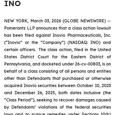
INO
NEW YORK, March 03, 2026 (GLOBE NEWSWIRE) --
Pomerantz LLP announces that a class action lawsuit
has been filed against Inovio Pharmaceuticals, Inc.
(“Inovio” or the “Company”) (NASDAQ: INO) and
certain officers. The class action, filed in the United
States District Court for the Eastern District of
Pennsylvania, and docketed under 26-cv-00803, is on
behalf of a class consisting of all persons and entities
other than Defendants that purchased or otherwise
acquired Inovio securities between October 10, 2023
and December 26, 2025, both dates inclusive (the
“Class Period”), seeking to recover damages caused
by Defendants’ violations of the federal securities
laws and to pursue remedies under Sections 10(b)