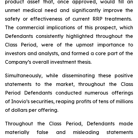
product asset that, once approved, would fill an
unmet medical need and significantly improve the
safety or effectiveness of current RRP treatments.
The commercial implications of this prospect, which
Defendants consistently highlighted throughout the
Class Period, were of the upmost importance to
investors and analysts, and formed a core part of the
Company’s overall investment thesis.
Simultaneously, while disseminating these positive
statements to the market, throughout the Class
Period Defendants conducted numerous offerings
of Inovio’s securities, reaping profits of tens of millions
of dollars per offering.
Throughout the Class Period, Defendants made
materially false and misleading statements