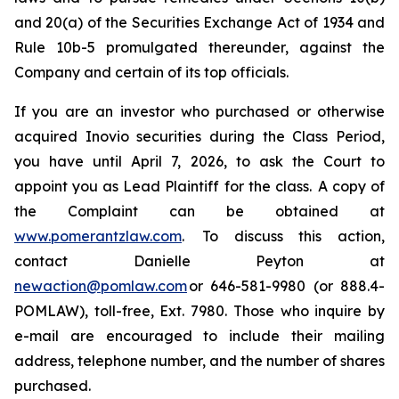
and 20(a) of the Securities Exchange Act of 1934 and
Rule 10b-5 promulgated thereunder, against the
Company and certain of its top officials.
If you are an investor who purchased or otherwise
acquired Inovio securities during the Class Period,
you have until April 7, 2026, to ask the Court to
appoint you as Lead Plaintiff for the class. A copy of
the Complaint can be obtained at
www.pomerantzlaw.com
. To discuss this action,
contact Danielle Peyton at
newaction@pomlaw.com
or 646-581-9980 (or 888.4-
POMLAW), toll-free, Ext. 7980. Those who inquire by
e-mail are encouraged to include their mailing
address, telephone number, and the number of shares
purchased.