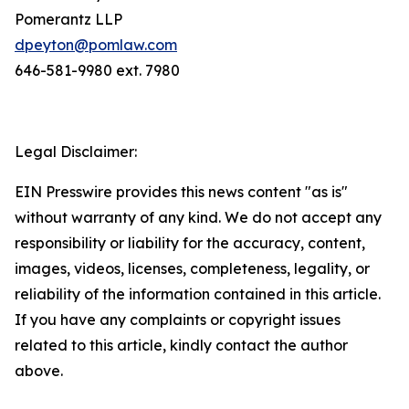
Pomerantz LLP
dpeyton@pomlaw.com
646-581-9980 ext. 7980
Legal Disclaimer:
EIN Presswire provides this news content "as is"
without warranty of any kind. We do not accept any
responsibility or liability for the accuracy, content,
images, videos, licenses, completeness, legality, or
reliability of the information contained in this article.
If you have any complaints or copyright issues
related to this article, kindly contact the author
above.