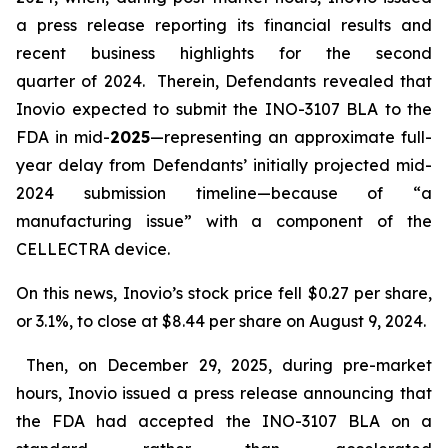
a press release reporting its financial results and
recent business highlights for the second
quarter of 2024. Therein, Defendants revealed that
Inovio expected to submit the INO-3107 BLA to the
FDA in mid-
2025
—representing an approximate full-
year delay from Defendants’ initially projected mid-
2024 submission timeline—because of “a
manufacturing issue” with a component of the
CELLECTRA device.
On this news, Inovio’s stock price fell $0.27 per share,
or 3.1%, to close at $8.44 per share on August 9, 2024.
Then, on December 29, 2025, during pre-market
hours, Inovio issued a press release announcing that
the FDA had accepted the INO-3107 BLA on a