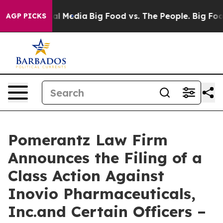
 on Social Media
Big Food vs. The People. Big Food’s 23
AGP PICKS
Pomerantz Law Firm
Announces the Filing of a
Class Action Against
Inovio Pharmaceuticals,
Inc.and Certain Officers –